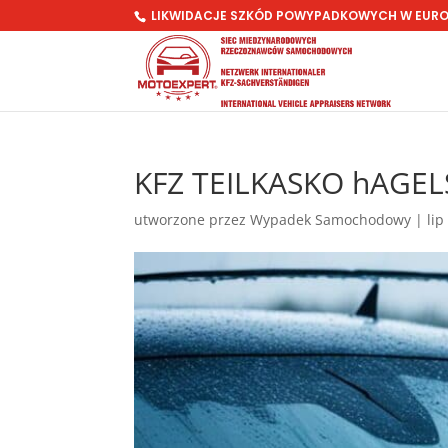
LIKWIDACJE SZKÓD POWYPADKOWYCH W EUR
KFZ TEILKASKO hAGEL
utworzone przez
Wypadek Samochodowy
|
lip