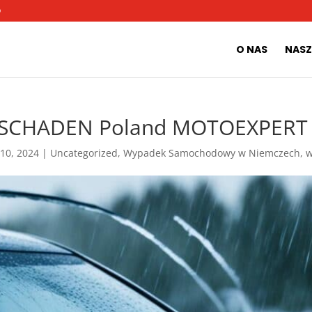
O
O NAS
NASZ
SCHADEN Poland MOTOEXPERT |
 10, 2024
|
Uncategorized
,
Wypadek Samochodowy w Niemczech
,
w