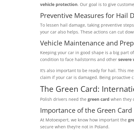
vehicle protection
. Our goal is to give custome
Preventive Measures for Hail
To lessen hail damage, taking preventive steps
your car also helps. These actions can cut do
Vehicle Maintenance and Pre
Keeping your car in good shape is a big part of
condition to face hailstorms and other
severe
It’s also important to be ready for hail. Thi
claim if your car is damaged. Being proactive c
The Green Card: Internati
Polish drivers need the
green card
when they d
Importance of the Green Card 
At Motoexpert, we know how important the
gr
secure when they’re not in Poland.