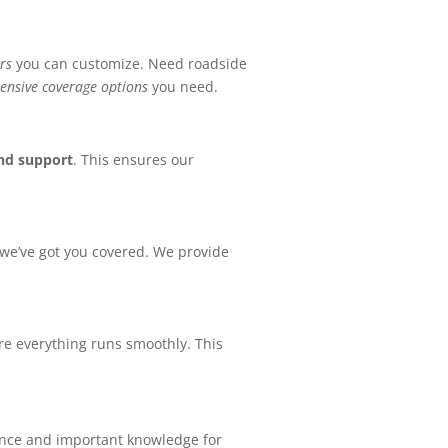
rs
you can customize. Need roadside
nsive coverage options
you need.
and support
. This ensures our
 we’ve got you covered. We provide
re everything runs smoothly. This
rance and important knowledge for