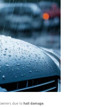
r owners due to
hail damage
.