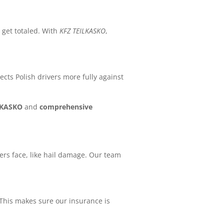
 get totaled. With
KFZ TEILKASKO
,
tects Polish drivers more fully against
LKASKO
and
comprehensive
vers face, like hail damage. Our team
This makes sure our insurance is