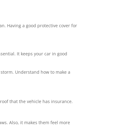
an. Having a good protective cover for
sential. It keeps your car in good
 a storm. Understand how to make a
 proof that the vehicle has insurance.
 laws. Also, it makes them feel more