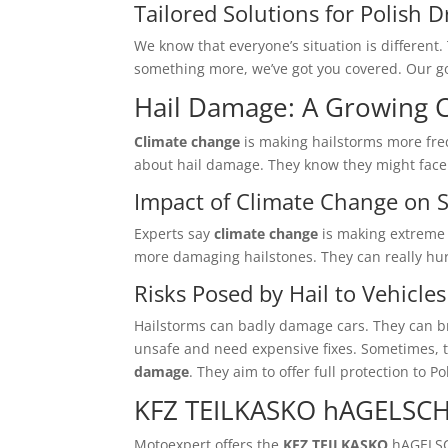
Tailored Solutions for Polish D
We know that everyone’s situation is differen
something more, we’ve got you covered. Our go
Hail Damage: A Growing 
Climate change
is making hailstorms more freq
about hail damage. They know they might face e
Impact of Climate Change on 
Experts say
climate change
is making extreme
more damaging hailstones. They can really hur
Risks Posed by Hail to Vehicles
Hailstorms can badly damage cars. They can br
unsafe and need expensive fixes. Sometimes, t
damage
. They aim to offer full protection to P
KFZ TEILKASKO hAGELSC
Motoexpert offers the
KFZ TEILKASKO
hAGELSC