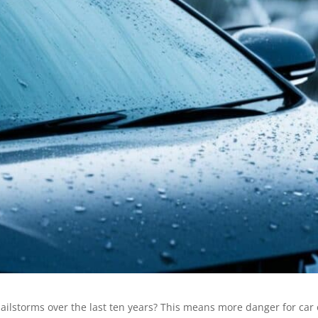
hailstorms over the last ten years? This means more danger for ca