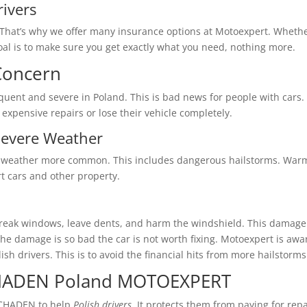
rivers
t. That’s why we offer many insurance options at Motoexpert. Whet
al is to make sure you get exactly what you need, nothing more.
Concern
uent and severe in Poland. This is bad news for people with cars. 
xpensive repairs or lose their vehicle completely.
Severe Weather
 weather more common. This includes dangerous hailstorms. Warm
t cars and other property.
eak windows, leave dents, and harm the windshield. This damage is
he damage is so bad the car is not worth fixing. Motoexpert is aw
olish drivers. This is to avoid the financial hits from more hailstorms
HADEN Poland MOTOEXPERT
HADEN to help
Polish drivers
. It protects them from paying for rep