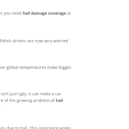
her you need
hail damage coverage
or
Polish drivers are now very worried
er global temperatures make bigger,
n’t just ugly; it can make a car
are of the growing problem of
hail
.
airs due to hail. This insurance works