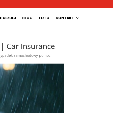
E USŁUGI
BLOG
FOTO
KONTAKT
 Car Insurance
ypadek-samochodowy-pomoc