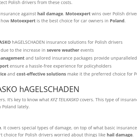
tect Polish drivers from these costs.
nsurance against
hail damage
.
Motoexpert
wins over Polish drive
ee how
Motoexpert
is the best choice for car owners in
Poland
.
KASKO
hAGELSCHADEN insurance solutions for Polish drivers
due to the increase in
severe weather
events
 management
and tailored insurance packages provide unparalleled
port
ensure a hassle-free experience for policyholders
ice
and
cost-effective solutions
make it the preferred choice for P
LKASKO hAGELSCHADEN
rs. It’s key to know what
KFZ TEILKASKO
covers. This type of insura
 Poland lately.
e
. It covers special types of damage, on top of what basic insurance d
rt choice for Polish drivers worried about things like
hail damage
.