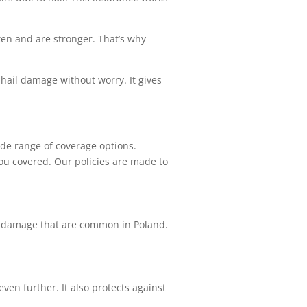
en and are stronger. That’s why
 hail damage without worry. It gives
ide range of coverage options.
you covered. Our policies are made to
ail damage that are common in Poland.
ven further. It also protects against