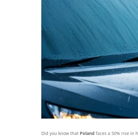
Did you know that
Poland
faces a 50% rise in 