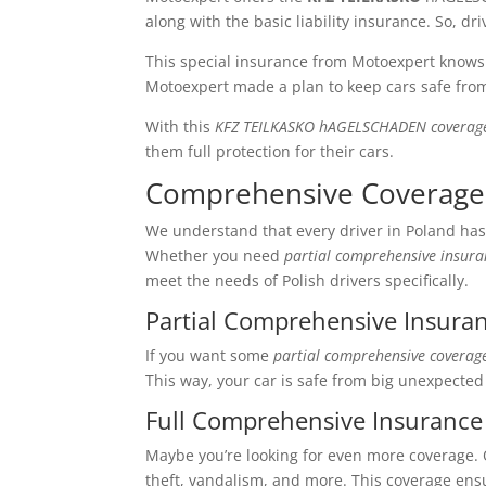
along with the basic liability insurance. So, dr
This special insurance from Motoexpert know
Motoexpert made a plan to keep cars safe fro
With this
KFZ TEILKASKO hAGELSCHADEN coverag
them full protection for their cars.
Comprehensive Coverage
We understand that every driver in Poland has
Whether you need
partial comprehensive insuran
meet the needs of Polish drivers specifically.
Partial Comprehensive Insuran
If you want some
partial comprehensive coverag
This way, your car is safe from big unexpected
Full Comprehensive Insurance 
Maybe you’re looking for even more coverage. Ou
theft, vandalism, and more. This coverage ens