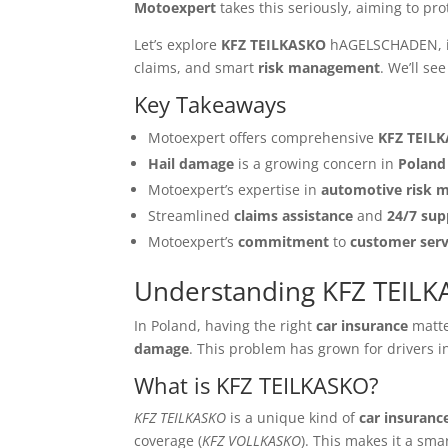
Motoexpert
takes this seriously, aiming to pro
Let’s explore
KFZ TEILKASKO
hAGELSCHADEN, i
claims, and smart
risk management
. We’ll s
Key Takeaways
Motoexpert offers comprehensive
KFZ TEIL
Hail damage
is a growing concern in
Poland
Motoexpert’s expertise in
automotive risk
Streamlined
claims assistance
and
24/7 sup
Motoexpert’s
commitment
to
customer serv
Understanding KFZ TEI
In Poland, having the right
car insurance
matte
damage
. This problem has grown for drivers in
What is KFZ TEILKASKO?
KFZ TEILKASKO
is a unique kind of
car insuranc
coverage (
KFZ VOLLKASKO
). This makes it a sma