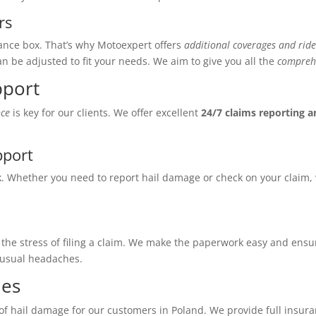
rs
ance box. That’s why Motoexpert offers
additional coverages and ride
n be adjusted to fit your needs. We aim to give you all the
comprehe
pport
nce
is key for our clients. We offer excellent
24/7 claims reporting 
pport
k. Whether you need to report hail damage or check on your claim,
the stress of filing a claim. We make the paperwork easy and ensu
 usual headaches.
ies
 of hail damage for our customers in Poland. We provide full insu