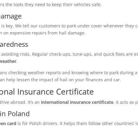
rs the tools they need to keep their vehicles safe.
 Damage
 is key. We tell our customers to park under cover whenever they c
wn on expensive repairs from hail damage.
paredness
 avoiding risks. Regular check-ups, tune-ups, and quick fixes are es
 weather
.
s means checking weather reports and knowing where to park during
an help lessen the impact of hail on your finances and car.
onal Insurance Certificate
rive abroad. It’s an
international insurance certificate
. It acts as
in Poland
een card
is for Polish drivers. It helps them follow other countries’