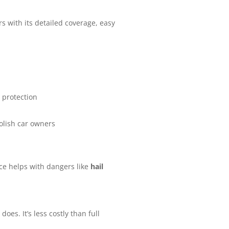
rs with its detailed coverage, easy
 protection
olish car owners
nce helps with dangers like
hail
oes. It’s less costly than full