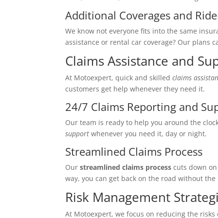
Additional Coverages and Ride
We know not everyone fits into the same insur
assistance or rental car coverage? Our plans ca
Claims Assistance and Su
At Motoexpert, quick and skilled
claims assista
customers get help whenever they need it.
24/7 Claims Reporting and Su
Our team is ready to help you around the cloc
support
whenever you need it, day or night.
Streamlined Claims Process
Our
streamlined claims process
cuts down on 
way, you can get back on the road without the
Risk Management Strateg
At Motoexpert, we focus on reducing the risks