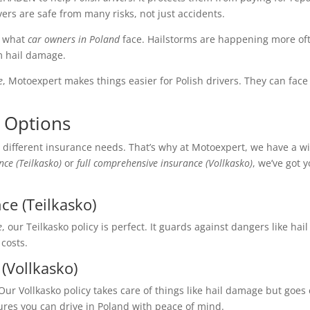
ivers are safe from many risks, not just accidents.
s what
car owners in Poland
face. Hailstorms are happening more oft
m hail damage.
e
, Motoexpert makes things easier for Polish drivers. They can face
 Options
 different insurance needs. That’s why at Motoexpert, we have a w
ce (Teilkasko)
or
full comprehensive insurance (Vollkasko)
, we’ve got 
ce (Teilkasko)
e
, our Teilkasko policy is perfect. It guards against dangers like h
 costs.
(Vollkasko)
r Vollkasko policy takes care of things like hail damage but goes e
ures you can drive in Poland with peace of mind.