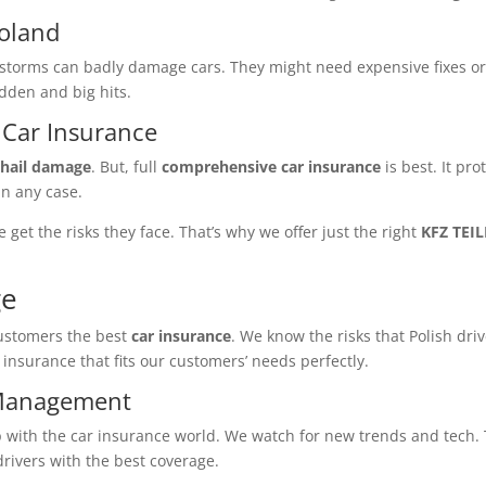
Poland
e storms can badly damage cars. They might need expensive fixes or
udden and big hits.
Car Insurance
e
hail damage
. But, full
comprehensive car insurance
is best. It pro
in any case.
e get the risks they face. That’s why we offer just the right
KFZ TEI
ge
customers the best
car insurance
. We know the risks that Polish dri
r insurance that fits our customers’ needs perfectly.
 Management
with the car insurance world. We watch for new trends and tech. 
drivers with the best coverage.