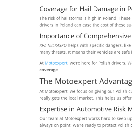
Coverage for Hail Damage in 
The risk of hailstorms is high in Poland. Thes
drivers in Poland can ease the cost of these s
Importance of Comprehensive 
KFZ TEILKASKO
helps with specific dangers, lik
many threats. It means their vehicles are safe 
At
Motoexpert
, we’re here for Polish drivers. W
coverage
.
The Motoexpert Advanta
At Motoexpert, we focus on giving our Polish 
really gets the local market. This helps us offe
Expertise in Automotive Risk
Our team at Motoexpert works hard to keep up 
always on point. We’re ready to protect Polish 