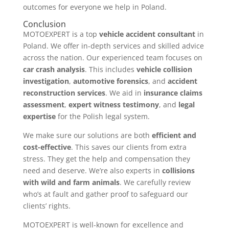
outcomes for everyone we help in Poland.
Conclusion
MOTOEXPERT is a top
vehicle accident consultant
in
Poland. We offer in-depth services and skilled advice
across the nation. Our experienced team focuses on
car crash analysis
. This includes
vehicle collision
investigation
,
automotive forensics
, and
accident
reconstruction services
. We aid in
insurance claims
assessment
,
expert witness testimony
, and
legal
expertise
for the Polish legal system.
We make sure our solutions are both
efficient and
cost-effective
. This saves our clients from extra
stress. They get the help and compensation they
need and deserve. We’re also experts in
collisions
with wild and farm animals
. We carefully review
who’s at fault and gather proof to safeguard our
clients’ rights.
MOTOEXPERT is well-known for excellence and