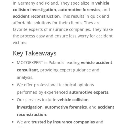
in Germany and Poland. They specialize in
vehicle
collision investigation
,
automotive forensics
, and
accident reconstruction
. This results in quick and
affordable solutions for their clients. They are
favorite experts of insurance companies. They make
the process easy and ensure less worry for accident
victims.
Key Takeaways
MOTOEXPERT is Poland’s leading
vehicle accident
consultant
, providing expert guidance and
analysis.
We offer professional technical opinions
performed by experienced
automotive experts
.
Our services include
vehicle collision
investigation
,
automotive forensics
, and
accident
reconstruction
.
We are
trusted by insurance companies
and