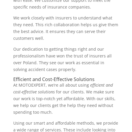
with ease. We customize our support to meet the
specific needs of insurance companies.
We work closely with insurers to understand what
they need. This rich collaboration helps us give them
the best advice. It ensures they can serve their
customers well.
Our dedication to getting things right and our
professionalism have won the trust of insurers all
over Poland. They see our work as essential in
solving accident cases properly.
Efficient and Cost-Effective Solutions
At MOTOEXPERT, we’re all about using
efficient and
cost-effective solutions
for our clients. We make sure
our work is top-notch yet affordable. With our skills,
we help our clients get the help they need without
spending too much.
Using our smart and affordable methods, we provide
a wide range of services. These include looking into