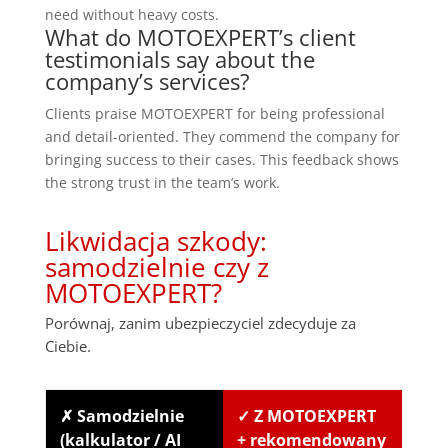
need without heavy costs.
What do MOTOEXPERT’s client
testimonials say about the
company’s services?
Clients praise MOTOEXPERT for being professional
and detail-oriented. They commend the company for
bringing success to their cases. This feedback shows
the strong trust in the team’s work.
Likwidacja szkody:
samodzielnie czy z
MOTOEXPERT?
Porównaj, zanim ubezpieczyciel zdecyduje za
Ciebie.
✗ Samodzielnie
✓ Z MOTOEXPERT
(kalkulator / AI
+ rekomendowany