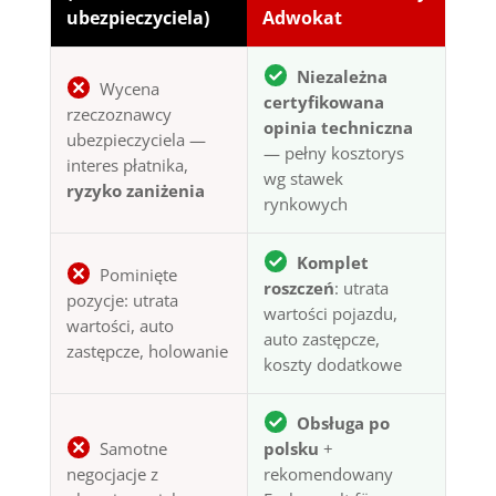
ubezpieczyciela)
Adwokat
Niezależna
Wycena
certyfikowana
rzeczoznawcy
opinia techniczna
ubezpieczyciela —
— pełny kosztorys
interes płatnika,
wg stawek
ryzyko zaniżenia
rynkowych
Komplet
Pominięte
roszczeń
: utrata
pozycje: utrata
wartości pojazdu,
wartości, auto
auto zastępcze,
zastępcze, holowanie
koszty dodatkowe
Obsługa po
Samotne
polsku
+
negocjacje z
rekomendowany