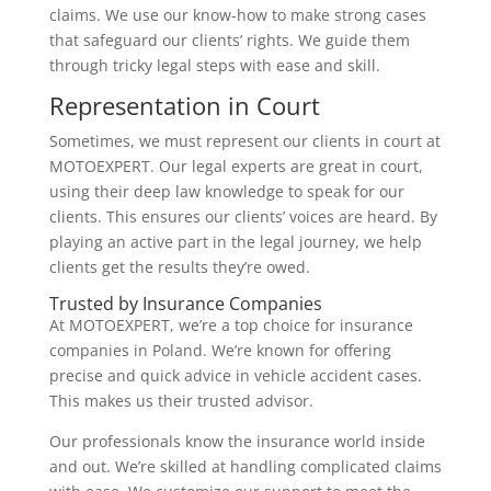
claims. We use our know-how to make strong cases
that safeguard our clients’ rights. We guide them
through tricky legal steps with ease and skill.
Representation in Court
Sometimes, we must represent our clients in court at
MOTOEXPERT. Our legal experts are great in court,
using their deep law knowledge to speak for our
clients. This ensures our clients’ voices are heard. By
playing an active part in the legal journey, we help
clients get the results they’re owed.
Trusted by Insurance Companies
At MOTOEXPERT, we’re a top choice for insurance
companies in Poland. We’re known for offering
precise and quick advice in vehicle accident cases.
This makes us their trusted advisor.
Our professionals know the insurance world inside
and out. We’re skilled at handling complicated claims