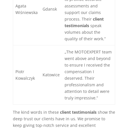
Agata
assessments and
Gdansk
Wiśniewska
support our claims
process. Their
client
testimonials
speak
volumes about the
quality of their work.”
„The MOTOEXPERT team
went above and beyond
to ensure I received the
Piotr
compensation I
Katowice
Kowalczyk
deserved. Their
professionalism and
attention to detail were
truly impressive.”
The kind words in these
client testimonials
show the
deep trust our clients have in us. We promise to
keep giving top-notch service and excellent