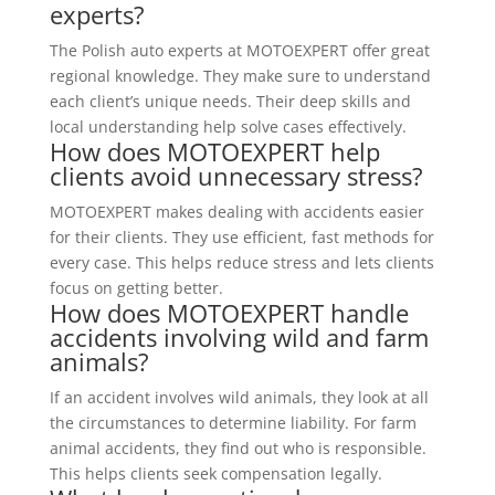
experts?
The Polish auto experts at MOTOEXPERT offer great
regional knowledge. They make sure to understand
each client’s unique needs. Their deep skills and
local understanding help solve cases effectively.
How does MOTOEXPERT help
clients avoid unnecessary stress?
MOTOEXPERT makes dealing with accidents easier
for their clients. They use efficient, fast methods for
every case. This helps reduce stress and lets clients
focus on getting better.
How does MOTOEXPERT handle
accidents involving wild and farm
animals?
If an accident involves wild animals, they look at all
the circumstances to determine liability. For farm
animal accidents, they find out who is responsible.
This helps clients seek compensation legally.