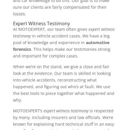
and car knowledge to do this. Our goal is to make
sure our clients are fairly compensated for their
losses.
Expert Witness Testimony
At MOTOEXPERT, our team often gives
expert witness
testimony
in vehicle accident cases. We have a big
pool of knowledge and experience in
automotive
forensics
. This helps make our testimonies strong
and important for complex cases.
When we’re on the stand, we give a close and fair
look at the evidence. Our team is skilled in looking
into vehicle accidents, reconstructing what
happened, and figuring out who’s at fault. We use
the best tools to piece together what happened and
why.
MOTOEXPERT’s
expert witness testimony
is respected
by many, including insurers and law officials. We’re
known for explaining hard technical stuff in an easy