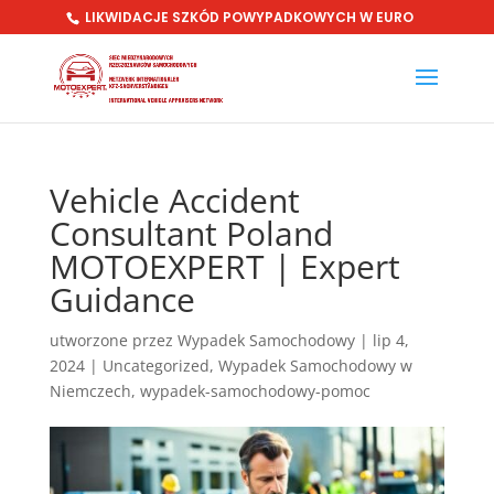
LIKWIDACJE SZKÓD POWYPADKOWYCH W EURO
Vehicle Accident
Consultant Poland
MOTOEXPERT | Expert
Guidance
utworzone przez
Wypadek Samochodowy
|
lip 4,
2024
|
Uncategorized
,
Wypadek Samochodowy w
Niemczech
,
wypadek-samochodowy-pomoc