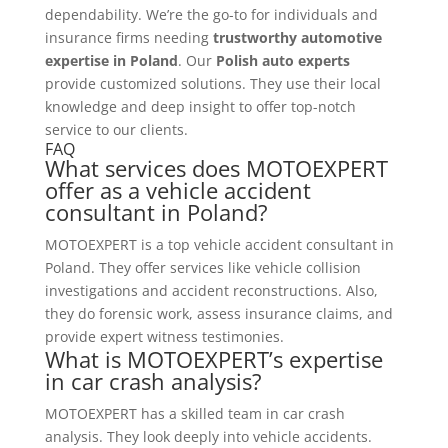
dependability. We’re the go-to for individuals and
insurance firms needing
trustworthy automotive
expertise in Poland
. Our
Polish auto experts
provide customized solutions. They use their local
knowledge and deep insight to offer top-notch
service to our clients.
FAQ
What services does MOTOEXPERT
offer as a vehicle accident
consultant in Poland?
MOTOEXPERT is a top vehicle accident consultant in
Poland. They offer services like vehicle collision
investigations and accident reconstructions. Also,
they do forensic work, assess insurance claims, and
provide expert witness testimonies.
What is MOTOEXPERT’s expertise
in car crash analysis?
MOTOEXPERT has a skilled team in car crash
analysis. They look deeply into vehicle accidents.