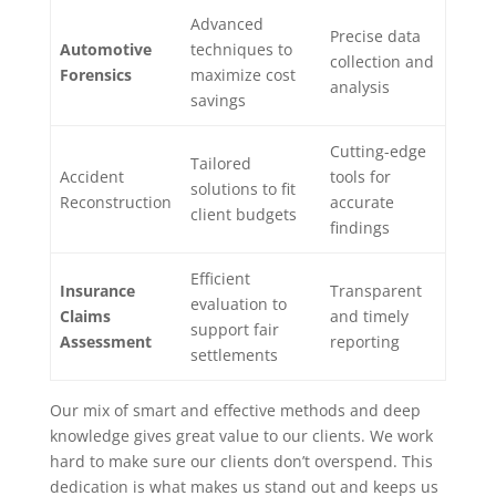
Advanced
Precise data
Automotive
techniques to
collection and
Forensics
maximize cost
analysis
savings
Cutting-edge
Tailored
Accident
tools for
solutions to fit
Reconstruction
accurate
client budgets
findings
Efficient
Insurance
Transparent
evaluation to
Claims
and timely
support fair
Assessment
reporting
settlements
Our mix of smart and effective methods and deep
knowledge gives great value to our clients. We work
hard to make sure our clients don’t overspend. This
dedication is what makes us stand out and keeps us