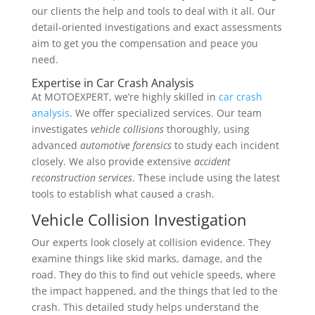
our clients the help and tools to deal with it all. Our
detail-oriented investigations and exact assessments
aim to get you the compensation and peace you
need.
Expertise in Car Crash Analysis
At MOTOEXPERT, we’re highly skilled in
car crash
analysis
. We offer specialized services. Our team
investigates
vehicle collisions
thoroughly, using
advanced
automotive forensics
to study each incident
closely. We also provide extensive
accident
reconstruction services
. These include using the latest
tools to establish what caused a crash.
Vehicle Collision Investigation
Our experts look closely at collision evidence. They
examine things like skid marks, damage, and the
road. They do this to find out vehicle speeds, where
the impact happened, and the things that led to the
crash. This detailed study helps understand the