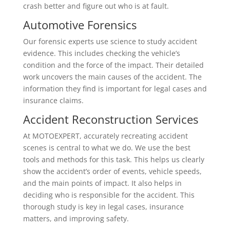
crash better and figure out who is at fault.
Automotive Forensics
Our forensic experts use science to study accident
evidence. This includes checking the vehicle’s
condition and the force of the impact. Their detailed
work uncovers the main causes of the accident. The
information they find is important for legal cases and
insurance claims.
Accident Reconstruction Services
At MOTOEXPERT, accurately recreating accident
scenes is central to what we do. We use the best
tools and methods for this task. This helps us clearly
show the accident’s order of events, vehicle speeds,
and the main points of impact. It also helps in
deciding who is responsible for the accident. This
thorough study is key in legal cases, insurance
matters, and improving safety.