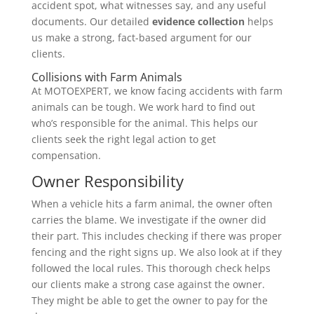
accident spot, what witnesses say, and any useful
documents. Our detailed
evidence collection
helps
us make a strong, fact-based argument for our
clients.
Collisions with Farm Animals
At MOTOEXPERT, we know facing accidents with farm
animals can be tough. We work hard to find out
who’s responsible for the animal. This helps our
clients seek the right legal action to get
compensation.
Owner Responsibility
When a vehicle hits a farm animal, the owner often
carries the blame. We investigate if the owner did
their part. This includes checking if there was proper
fencing and the right signs up. We also look at if they
followed the local rules. This thorough check helps
our clients make a strong case against the owner.
They might be able to get the owner to pay for the