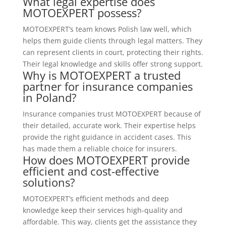
What legal expertise does
MOTOEXPERT possess?
MOTOEXPERT’s team knows Polish law well, which
helps them guide clients through legal matters. They
can represent clients in court, protecting their rights.
Their legal knowledge and skills offer strong support.
Why is MOTOEXPERT a trusted
partner for insurance companies
in Poland?
Insurance companies trust MOTOEXPERT because of
their detailed, accurate work. Their expertise helps
provide the right guidance in accident cases. This
has made them a reliable choice for insurers.
How does MOTOEXPERT provide
efficient and cost-effective
solutions?
MOTOEXPERT’s efficient methods and deep
knowledge keep their services high-quality and
affordable. This way, clients get the assistance they