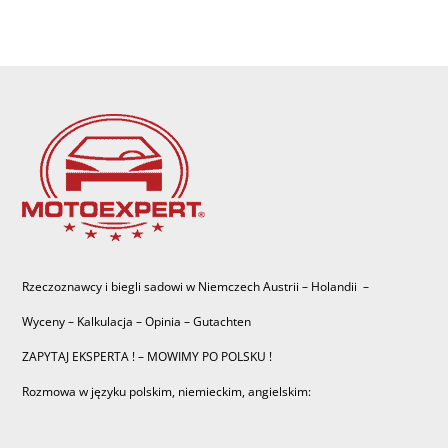
Rzeczoznawcy i biegli sadowi w Niemczech Austrii – Holandii –
Wyceny – Kalkulacja – Opinia – Gutachten
ZAPYTAJ EKSPERTA ! – MOWIMY PO POLSKU !
Rozmowa w języku polskim, niemieckim, angielskim: