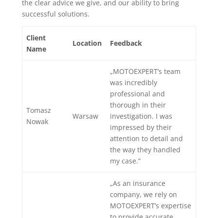
the clear advice we give, and our ability to bring
successful solutions.
Client
Location
Feedback
Name
„MOTOEXPERT’s team
was incredibly
professional and
thorough in their
Tomasz
Warsaw
investigation. I was
Nowak
impressed by their
attention to detail and
the way they handled
my case.”
„As an insurance
company, we rely on
MOTOEXPERT’s expertise
to provide accurate