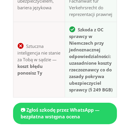
ubezpieczycielem,
Fachanwalt für
bariera językowa
Verkehrsrecht do
reprezentacji prawnej
Szkoda z OC
sprawcy w
Niemczech przy
Sztuczna
jednoznacznej
inteligencja nie stanie
odpowiedzialności:
za Tobą w sądzie —
uzasadnione koszty
koszt błędu
rzeczoznawcy co do
ponosisz Ty
zasady pokrywa
ubezpieczyciel
sprawcy (§ 249 BGB)
📷 Zgłoś szkodę przez WhatsApp —
bezpłatna wstępna ocena