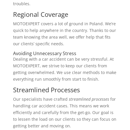
troubles.
Regional Coverage
MOTOEXPERT covers a lot of ground in Poland. We’re
quick to help anywhere in the country. Thanks to our
team knowing the area well, we offer help that fits
our clients’ specific needs.
Avoiding Unnecessary Stress
Dealing with a car accident can be very stressful. At
MOTOEXPERT, we strive to keep our clients from
getting overwhelmed. We use clear methods to make
everything run smoothly from start to finish.
Streamlined Processes
Our specialists have crafted
streamlined processes
for
handling car accident cases. This means we work
efficiently and carefully from the get-go. Our goal is
to lessen the load on our clients so they can focus on
getting better and moving on.