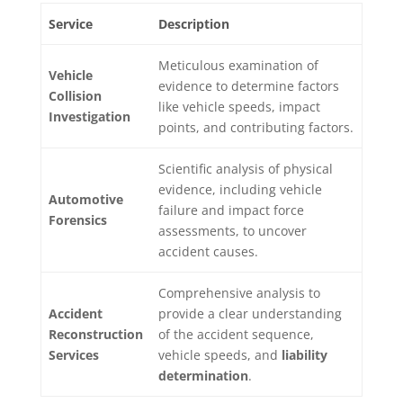
Service
Description
Meticulous examination of
Vehicle
evidence to determine factors
Collision
like vehicle speeds, impact
Investigation
points, and contributing factors.
Scientific analysis of physical
evidence, including vehicle
Automotive
failure and impact force
Forensics
assessments, to uncover
accident causes.
Comprehensive analysis to
Accident
provide a clear understanding
Reconstruction
of the accident sequence,
Services
vehicle speeds, and
liability
determination
.