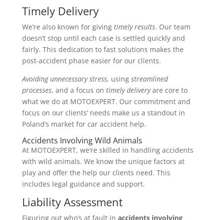
Timely Delivery
We’re also known for giving
timely results
. Our team
doesn’t stop until each case is settled quickly and
fairly. This dedication to fast solutions makes the
post-accident phase easier for our clients.
Avoiding unnecessary stress
, using
streamlined
processes
, and a focus on
timely delivery
are core to
what we do at MOTOEXPERT. Our commitment and
focus on our clients’ needs make us a standout in
Poland’s market for car accident help.
Accidents Involving Wild Animals
At MOTOEXPERT, we’re skilled in handling accidents
with wild animals. We know the unique factors at
play and offer the help our clients need. This
includes legal guidance and support.
Liability Assessment
Figuring out who’s at fault in
accidents involving