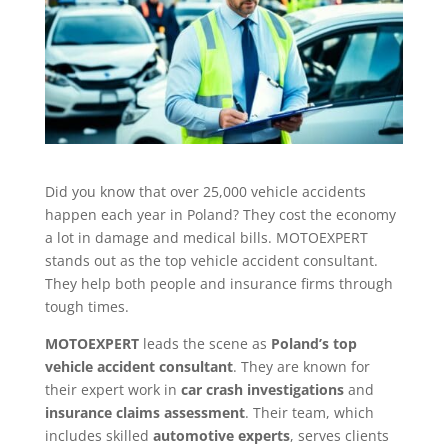
Did you know that over 25,000 vehicle accidents
happen each year in Poland? They cost the economy
a lot in damage and medical bills. MOTOEXPERT
stands out as the top vehicle accident consultant.
They help both people and insurance firms through
tough times.
MOTOEXPERT
leads the scene as
Poland’s top
vehicle accident consultant
. They are known for
their expert work in
car crash investigations
and
insurance claims assessment
. Their team, which
includes skilled
automotive experts
, serves clients