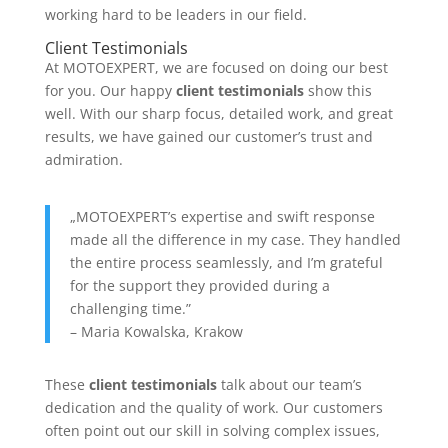
working hard to be leaders in our field.
Client Testimonials
At MOTOEXPERT, we are focused on doing our best
for you. Our happy
client testimonials
show this
well. With our sharp focus, detailed work, and great
results, we have gained our customer’s trust and
admiration.
„MOTOEXPERT’s expertise and swift response
made all the difference in my case. They handled
the entire process seamlessly, and I’m grateful
for the support they provided during a
challenging time.”
– Maria Kowalska, Krakow
These
client testimonials
talk about our team’s
dedication and the quality of work. Our customers
often point out our skill in solving complex issues,