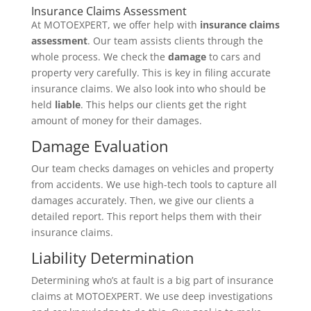
Insurance Claims Assessment
At MOTOEXPERT, we offer help with
insurance claims
assessment
. Our team assists clients through the
whole process. We check the
damage
to cars and
property very carefully. This is key in filing accurate
insurance claims. We also look into who should be
held
liable
. This helps our clients get the right
amount of money for their damages.
Damage Evaluation
Our team checks damages on vehicles and property
from accidents. We use high-tech tools to capture all
damages accurately. Then, we give our clients a
detailed report. This report helps them with their
insurance claims.
Liability Determination
Determining who’s at fault is a big part of insurance
claims at MOTOEXPERT. We use deep investigations