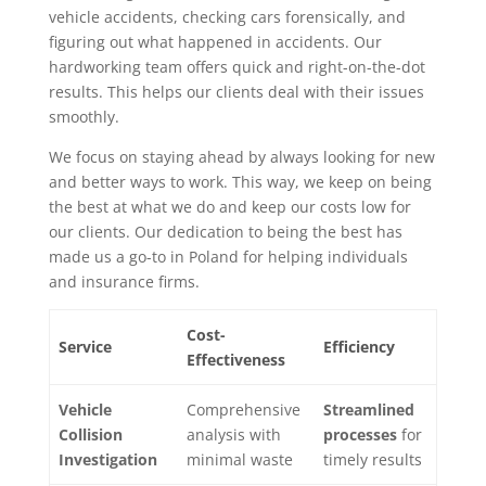
vehicle accidents, checking cars forensically, and
figuring out what happened in accidents. Our
hardworking team offers quick and right-on-the-dot
results. This helps our clients deal with their issues
smoothly.
We focus on staying ahead by always looking for new
and better ways to work. This way, we keep on being
the best at what we do and keep our costs low for
our clients. Our dedication to being the best has
made us a go-to in Poland for helping individuals
and insurance firms.
Cost-
Service
Efficiency
Effectiveness
Vehicle
Comprehensive
Streamlined
Collision
analysis with
processes
for
Investigation
minimal waste
timely results