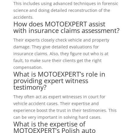
This includes using advanced techniques in forensic
science and doing detailed reconstruction of the
accidents.
How does MOTOEXPERT assist
with insurance claims assessment?
Their experts closely check vehicle and property
damage. They give detailed evaluations for
insurance claims. Also, they figure out who is at
fault, to make sure their clients get the right
compensation.
What is MOTOEXPERT’s role in
providing expert witness
testimony?
They often act as expert witnesses in court for
vehicle accident cases. Their expertise and
experience boost the trust in their testimonies. This
can be very important in solving hard cases.
What is the expertise of
MOTOEXPERT’s Polish auto