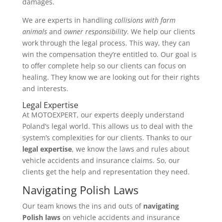
damages.
We are experts in handling
collisions with farm
animals
and
owner responsibility
. We help our clients
work through the legal process. This way, they can
win the compensation they’re entitled to. Our goal is
to offer complete help so our clients can focus on
healing. They know we are looking out for their rights
and interests.
Legal Expertise
At MOTOEXPERT, our experts deeply understand
Poland’s legal world. This allows us to deal with the
system’s complexities for our clients. Thanks to our
legal expertise
, we know the laws and rules about
vehicle accidents and insurance claims. So, our
clients get the help and representation they need.
Navigating Polish Laws
Our team knows the ins and outs of
navigating
Polish laws
on vehicle accidents and insurance