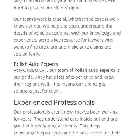
way. Our focus on staying neutral means we work
hard to protect our clients’ rights.
Our team’s work is crucial, whether the case is well-
known or not. We help the court understand the
details of vehicle accidents. With our knowledge and
experience, we’re a key resource for lawyers who
want to find the truth and make sure claims are
settled fairly.
Polish Auto Experts
At MOTOEXPERT, our team of
Polish auto experts
is
our pride. They have lots of experience and know
their regions well. This means our clients get
solutions just for them.
Experienced Professionals
Our professionals aren’t new; they’ve been working
for years. They understand cars inside out and are
great at investigating accidents. This deep
knowledge helps clients get the best advice for their