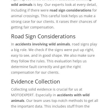
wild animals
is key. Our experts look at every detail,
including if there were
road sign considerations
for
animal crossings. This careful look helps us make a
strong case for our clients. It raises their chances of
getting fair compensation.
Road Sign Considerations
In
accidents involving wild animals
, road signs play
a big role. We check if the signs were put up right,
easy to see, and in good shape. We also make sure
they follow the rules. This evaluation helps us
determine fault correctly and get the right
compensation for our clients.
Evidence Collection
Collecting solid evidence is crucial for us at
MOTOEXPERT. Especially in
accidents with wild
animals
. Our team uses top-notch methods to get all
the important data. This includes stuff from the