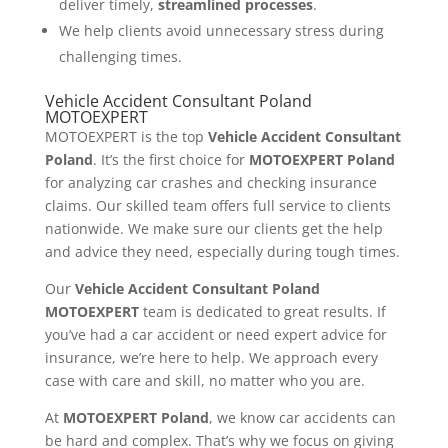
deliver timely,
streamlined processes
.
We help clients avoid unnecessary stress during
challenging times.
Vehicle Accident Consultant Poland
MOTOEXPERT
MOTOEXPERT is the top
Vehicle Accident Consultant
Poland
. It’s the first choice for
MOTOEXPERT Poland
for analyzing car crashes and checking insurance
claims. Our skilled team offers full service to clients
nationwide. We make sure our clients get the help
and advice they need, especially during tough times.
Our
Vehicle Accident Consultant Poland
MOTOEXPERT
team is dedicated to great results. If
you’ve had a car accident or need expert advice for
insurance, we’re here to help. We approach every
case with care and skill, no matter who you are.
At
MOTOEXPERT Poland
, we know car accidents can
be hard and complex. That’s why we focus on giving