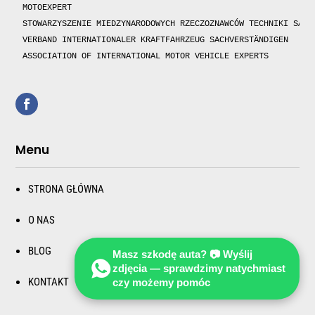
MOTOEXPERT

STOWARZYSZENIE MIEDZYNARODOWYCH RZECZOZNAWCÓW TECHNIKI SAMOC
VERBAND INTERNATIONALER KRAFTFAHRZEUG SACHVERSTÄNDIGEN 

ASSOCIATION OF INTERNATIONAL MOTOR VEHICLE EXPERTS 
Menu
STRONA GŁÓWNA
O NAS
BLOG
Masz szkodę auta? 📷 Wyślij
zdjęcia — sprawdzimy natychmiast
KONTAKT
czy możemy pomóc