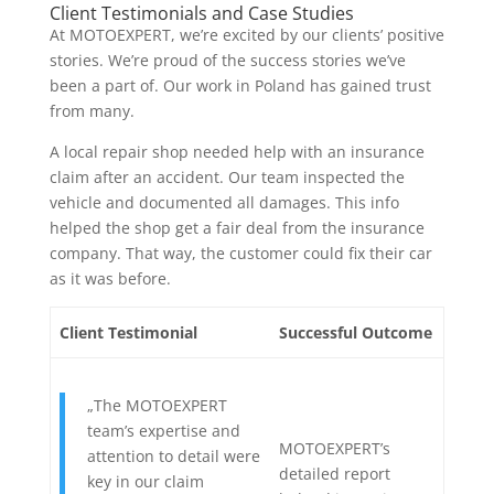
Client Testimonials and Case Studies
At MOTOEXPERT, we’re excited by our clients’ positive
stories. We’re proud of the success stories we’ve
been a part of. Our work in Poland has gained trust
from many.
A local repair shop needed help with an insurance
claim after an accident. Our team inspected the
vehicle and documented all damages. This info
helped the shop get a fair deal from the insurance
company. That way, the customer could fix their car
as it was before.
Client Testimonial
Successful Outcome
„The MOTOEXPERT
team’s expertise and
MOTOEXPERT’s
attention to detail were
detailed report
key in our claim