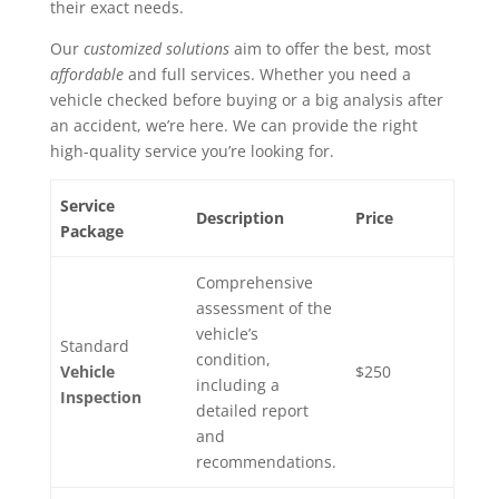
their exact needs.
Our
customized solutions
aim to offer the best, most
affordable
and full services. Whether you need a
vehicle checked before buying or a big analysis after
an accident, we’re here. We can provide the right
high-quality service you’re looking for.
Service
Description
Price
Package
Comprehensive
assessment of the
vehicle’s
Standard
condition,
Vehicle
$250
including a
Inspection
detailed report
and
recommendations.