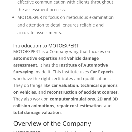
effective communication with clients throughout
the assessment process.
MOTOEXPERT’s focus on meticulous examination
and attention to detail ensures reliable and
accurate assessments.
Introduction to MOTOEXPERT
MOTOEXPERT is a Company wing that focuses on
automotive expertise
and
vehicle damage
assessment
. It has the
Institute of Automotive
Surveying
inside it. This institute uses
Car Experts
who have the right certificates and qualifications.
They do things like
car valuation
,
technical opinions
on vehicles
, and
reconstruction of accident courses
.
They also work on
computer simulations
,
2D and 3D
collision animations
,
repair cost estimation
, and
total damage valuation
.
Overview of the Company