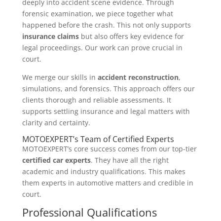
deeply into accident scene evidence. Through
forensic examination, we piece together what
happened before the crash. This not only supports
insurance claims
but also offers key evidence for
legal proceedings. Our work can prove crucial in
court.
We merge our skills in
accident reconstruction
,
simulations, and forensics. This approach offers our
clients thorough and reliable assessments. It
supports settling insurance and legal matters with
clarity and certainty.
MOTOEXPERT’s Team of Certified Experts
MOTOEXPERT’s core success comes from our top-tier
certified car experts
. They have all the right
academic and industry qualifications. This makes
them experts in automotive matters and credible in
court.
Professional Qualifications