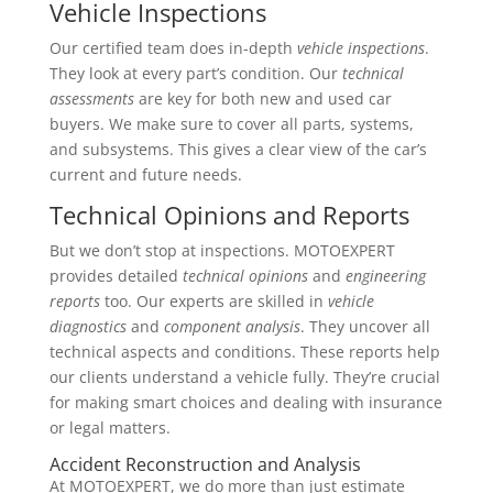
Vehicle Inspections
Our certified team does in-depth
vehicle inspections
.
They look at every part’s condition. Our
technical
assessments
are key for both new and used car
buyers. We make sure to cover all parts, systems,
and subsystems. This gives a clear view of the car’s
current and future needs.
Technical Opinions and Reports
But we don’t stop at inspections. MOTOEXPERT
provides detailed
technical opinions
and
engineering
reports
too. Our experts are skilled in
vehicle
diagnostics
and
component analysis
. They uncover all
technical aspects and conditions. These reports help
our clients understand a vehicle fully. They’re crucial
for making smart choices and dealing with insurance
or legal matters.
Accident Reconstruction and Analysis
At MOTOEXPERT, we do more than just estimate