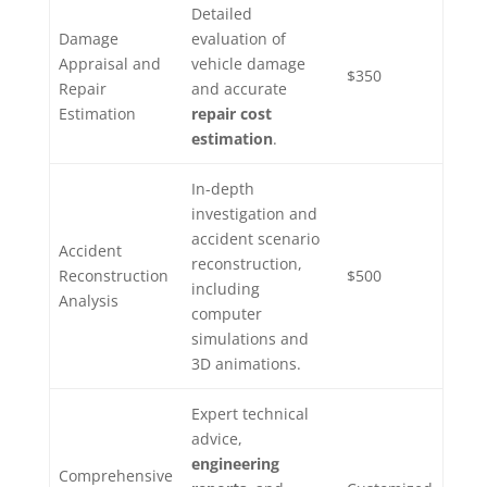
Detailed
Damage
evaluation of
Appraisal and
vehicle damage
$350
Repair
and accurate
Estimation
repair cost
estimation
.
In-depth
investigation and
accident scenario
Accident
reconstruction,
Reconstruction
$500
including
Analysis
computer
simulations and
3D animations.
Expert technical
advice,
engineering
Comprehensive