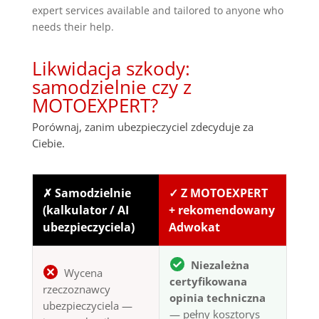
expert services available and tailored to anyone who
needs their help.
Likwidacja szkody:
samodzielnie czy z
MOTOEXPERT?
Porównaj, zanim ubezpieczyciel zdecyduje za
Ciebie.
✗ Samodzielnie
✓ Z MOTOEXPERT
(kalkulator / AI
+ rekomendowany
ubezpieczyciela)
Adwokat
Niezależna
Wycena
certyfikowana
rzeczoznawcy
opinia techniczna
ubezpieczyciela —
— pełny kosztorys