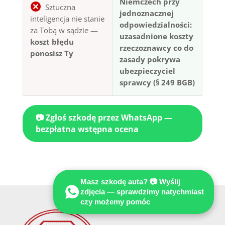
Niemczech przy
Sztuczna
jednoznacznej
inteligencja nie stanie
odpowiedzialności:
za Tobą w sądzie —
uzasadnione koszty
koszt błędu
rzeczoznawcy co do
ponosisz Ty
zasady pokrywa
ubezpieczyciel
sprawcy (§ 249 BGB)
📷 Zgłoś szkodę przez WhatsApp —
bezpłatna wstępna ocena
Masz szkodę auta? 📷 Wyślij
zdjęcia — sprawdzimy natychmiast
czy możemy pomóc