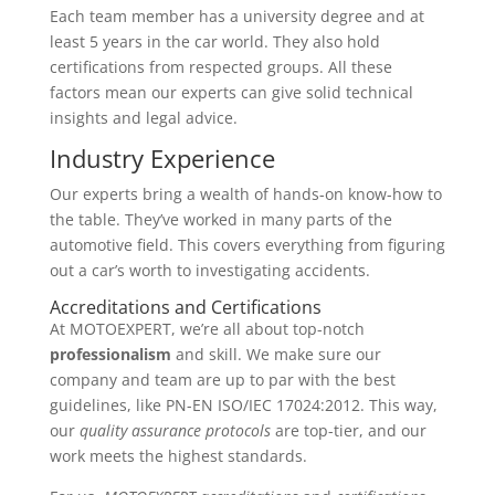
Each team member has a university degree and at
least 5 years in the car world. They also hold
certifications from respected groups. All these
factors mean our experts can give solid technical
insights and legal advice.
Industry Experience
Our experts bring a wealth of hands-on know-how to
the table. They’ve worked in many parts of the
automotive field. This covers everything from figuring
out a car’s worth to investigating accidents.
Accreditations and Certifications
At MOTOEXPERT, we’re all about top-notch
professionalism
and skill. We make sure our
company and team are up to par with the best
guidelines, like PN-EN ISO/IEC 17024:2012. This way,
our
quality assurance protocols
are top-tier, and our
work meets the highest standards.