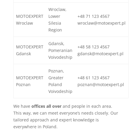
Wroclaw,
MOTOEXPERT
Lower
+48 71 123 4567
Wroclaw
Silesia
wroclaw@motoexpert.pl
Region
Gdansk,
MOTOEXPERT
+48 58 123 4567
Pomeranian
Gdansk
gdansk@motoexpert.pl
Voivodeship
Poznan,
MOTOEXPERT
Greater
+48 61 123 4567
Poznan
Poland
poznan@motoexpert.pl
Voivodeship
We have
offices all over
and people in each area.
This way, we can meet everyone’s needs closely. Our
tailored approach and expert knowledge is
everywhere in Poland.