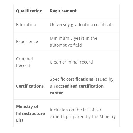
Qualification
Requirement
Education
University graduation certificate
Minimum 5 years in the
Experience
automotive field
Criminal
Clean criminal record
Record
Specific
certifications
issued by
Certifications
an
accredited certification
center
Ministry of
Inclusion on the list of car
Infrastructure
experts prepared by the Ministry
List