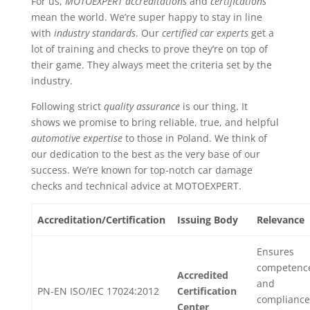
For us,
MOTOEXPERT accreditations
and
certifications
mean the world. We’re super happy to stay in line
with
industry standards
. Our
certified car experts
get a
lot of training and checks to prove they’re on top of
their game. They always meet the criteria set by the
industry.
Following strict
quality assurance
is our thing. It
shows we promise to bring reliable, true, and helpful
automotive expertise
to those in Poland. We think of
our dedication to the best as the very base of our
success. We’re known for top-notch car damage
checks and technical advice at MOTOEXPERT.
Accreditation/Certification
Issuing Body
Relevance
Ensures
competenc
Accredited
and
PN-EN ISO/IEC 17024:2012
Certification
compliance
Center