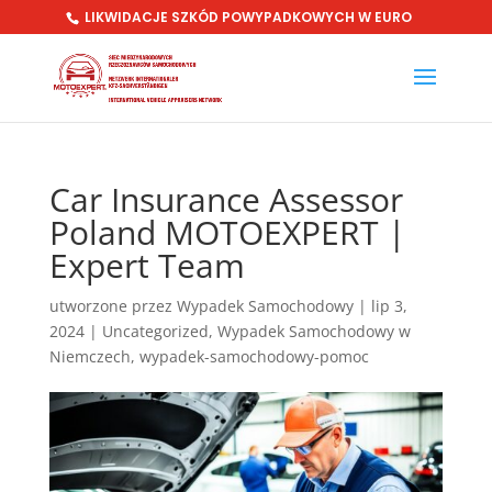
LIKWIDACJE SZKÓD POWYPADKOWYCH W EURO
Car Insurance Assessor
Poland MOTOEXPERT |
Expert Team
utworzone przez
Wypadek Samochodowy
|
lip 3,
2024
|
Uncategorized
,
Wypadek Samochodowy w
Niemczech
,
wypadek-samochodowy-pomoc