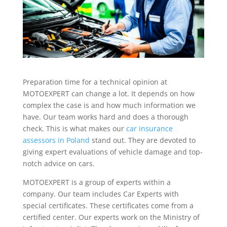
Preparation time for a technical opinion at
MOTOEXPERT can change a lot. It depends on how
complex the case is and how much information we
have. Our team works hard and does a thorough
check. This is what makes our
car insurance
assessors in Poland
stand out. They are devoted to
giving expert evaluations of vehicle damage and top-
notch advice on cars.
MOTOEXPERT is a group of experts within a
company. Our team includes Car Experts with
special certificates. These certificates come from a
certified center. Our experts work on the Ministry of