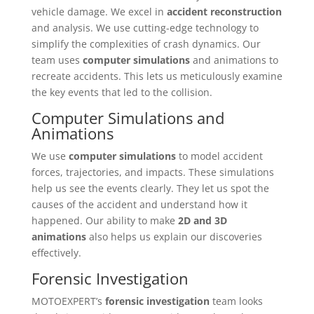
vehicle damage. We excel in
accident reconstruction
and analysis. We use cutting-edge technology to
simplify the complexities of crash dynamics. Our
team uses
computer simulations
and animations to
recreate accidents. This lets us meticulously examine
the key events that led to the collision.
Computer Simulations and
Animations
We use
computer simulations
to model accident
forces, trajectories, and impacts. These simulations
help us see the events clearly. They let us spot the
causes of the accident and understand how it
happened. Our ability to make
2D and 3D
animations
also helps us explain our discoveries
effectively.
Forensic Investigation
MOTOEXPERT’s
forensic investigation
team looks