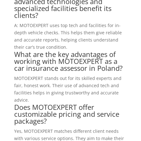
advanced technologies and
specialized facilities benefit its
clients?
A: MOTOEXPERT uses top tech and facilities for in-
depth vehicle checks. This helps them give reliable
and accurate reports, helping clients understand
their car’s true condition.
What are the key advantages of
working with MOTOEXPERT as a
car insurance assessor in Poland?
MOTOEXPERT stands out for its skilled experts and
fair, honest work. Their use of advanced tech and
facilities helps in giving trustworthy and accurate
advice.
Does MOTOEXPERT offer
customizable pricing and service
packages?
Yes, MOTOEXPERT matches different client needs
with various service options. They aim to make their