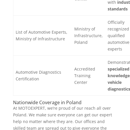
with
indust
standards
Officially
Ministry of
recognized
List of Automotive Experts,
Infrastructure,
qualified
Ministry of Infrastructure
Poland
automotive
experts
Demonstra
Accredited
specialized
Automotive Diagnostics
Training
knowledge
Certification
Center
vehicle
diagnostic
Nationwide Coverage in Poland
At MOTOEXPERT, we’re proud of our reach all over
Poland. We make sure everyone can get our expert
help no matter where they are. Our offices and
skilled team are spread out to give everyone the