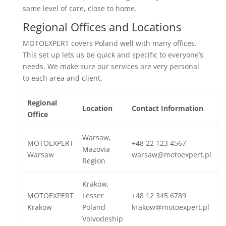
same level of care, close to home.
Regional Offices and Locations
MOTOEXPERT covers Poland well with many offices.
This set up lets us be quick and specific to everyone’s
needs. We make sure our services are very personal
to each area and client.
Regional
Location
Contact Information
Office
Warsaw,
MOTOEXPERT
+48 22 123 4567
Mazovia
Warsaw
warsaw@motoexpert.pl
Region
Krakow,
MOTOEXPERT
Lesser
+48 12 345 6789
Krakow
Poland
krakow@motoexpert.pl
Voivodeship