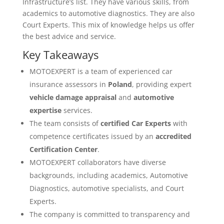
Infrastructure’s list. They have various skills, from
academics to automotive diagnostics. They are also
Court Experts. This mix of knowledge helps us offer
the best advice and service.
Key Takeaways
MOTOEXPERT is a team of experienced car
insurance assessors in
Poland
, providing expert
vehicle damage appraisal
and
automotive
expertise
services.
The team consists of
certified Car Experts
with
competence certificates issued by an
accredited
Certification Center
.
MOTOEXPERT collaborators have diverse
backgrounds, including academics, Automotive
Diagnostics, automotive specialists, and Court
Experts.
The company is committed to transparency and