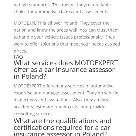
to high standards. This means they’re a reliable
choice for automotive claims and assessments.
MOTOEXPERT is all over Poland. They cover the
nation and know the areas well. You can trust them
to handle your vehicle issues professionally. They
work to offer solutions that meet your needs at good
prices.
FAQ
What services does MOTOEXPERT
offer as a car insurance assessor
in Poland?
MOTOEXPERT offers many services in automotive
expertise and damage assessment. They do vehicle
inspections and evaluations. Also, they analyze
accidents, estimate repair costs, and provide
consulting services.
What are the qualifications and
certifications required for a car
insurance assessor in Poland?