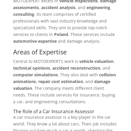
MOTOEXPERT excels in
vehicle inspections
,
damage
assessments
,
accident analysis
, and
engineering
consulting
. Its team comprises of certified
professionals with vast industry knowledge and
specialized skills. They aim to provide top-notch
services to clients in
Poland
. These services include
automotive expertise
and damage analysis.
Areas of Expertise
Central to MOTOEXPERT’s work is
vehicle valuation
,
technical opinions
,
accident reconstruction
, and
computer simulations
. They also deal with
collision
animations
,
repair cost estimation
, and
damage
valuation
. The company meets different client
needs. These include services for insurance, buying
a car, and engineering consultations.
The Role of a Car Insurance Assessor
A car insurance assessor is a key player in the car
world. They know a lot about cars. Their job includes
figuring out how much a car is worth, checking the