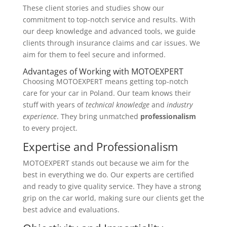
These client stories and studies show our
commitment to top-notch service and results. With
our deep knowledge and advanced tools, we guide
clients through insurance claims and car issues. We
aim for them to feel secure and informed.
Advantages of Working with MOTOEXPERT
Choosing MOTOEXPERT means getting top-notch
care for your car in Poland. Our team knows their
stuff with years of
technical knowledge
and
industry
experience
. They bring unmatched
professionalism
to every project.
Expertise and Professionalism
MOTOEXPERT stands out because we aim for the
best in everything we do. Our experts are certified
and ready to give quality service. They have a strong
grip on the car world, making sure our clients get the
best advice and evaluations.