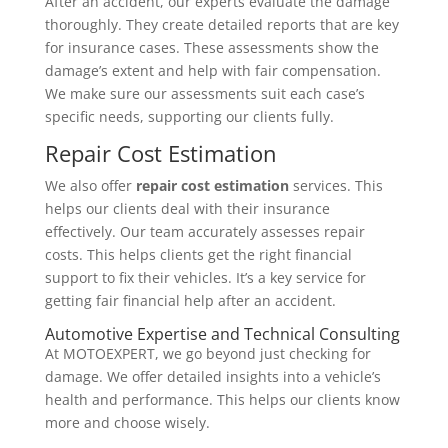
After an accident, our experts evaluate the damage
thoroughly. They create detailed reports that are key
for insurance cases. These assessments show the
damage’s extent and help with fair compensation.
We make sure our assessments suit each case’s
specific needs, supporting our clients fully.
Repair Cost Estimation
We also offer
repair cost estimation
services. This
helps our clients deal with their insurance
effectively. Our team accurately assesses repair
costs. This helps clients get the right financial
support to fix their vehicles. It’s a key service for
getting fair financial help after an accident.
Automotive Expertise and Technical Consulting
At MOTOEXPERT, we go beyond just checking for
damage. We offer detailed insights into a vehicle’s
health and performance. This helps our clients know
more and choose wisely.