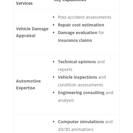
Services
Post-accident assessments
Repair cost estimation
Vehicle Damage
Damage evaluation
for
Appraisal
insurance claims
Technical opinions
and
reports
Vehicle inspections
and
Automotive
condition assessments
Expertise
Engineering consulting
and
analysis
Computer simulations
and
2D/3D animations