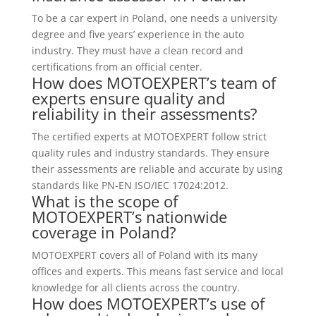
To be a car expert in Poland, one needs a university
degree and five years’ experience in the auto
industry. They must have a clean record and
certifications from an official center.
How does MOTOEXPERT’s team of
experts ensure quality and
reliability in their assessments?
The certified experts at MOTOEXPERT follow strict
quality rules and industry standards. They ensure
their assessments are reliable and accurate by using
standards like PN-EN ISO/IEC 17024:2012.
What is the scope of
MOTOEXPERT’s nationwide
coverage in Poland?
MOTOEXPERT covers all of Poland with its many
offices and experts. This means fast service and local
knowledge for all clients across the country.
How does MOTOEXPERT’s use of