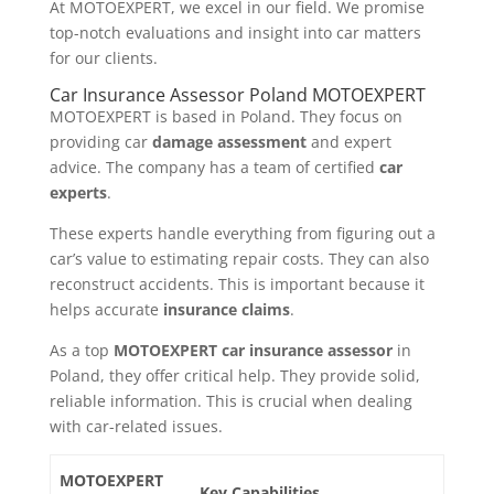
At MOTOEXPERT, we excel in our field. We promise
top-notch evaluations and insight into car matters
for our clients.
Car Insurance Assessor Poland MOTOEXPERT
MOTOEXPERT is based in Poland. They focus on
providing car
damage assessment
and expert
advice. The company has a team of certified
car
experts
.
These experts handle everything from figuring out a
car’s value to estimating repair costs. They can also
reconstruct accidents. This is important because it
helps accurate
insurance claims
.
As a top
MOTOEXPERT car insurance assessor
in
Poland, they offer critical help. They provide solid,
reliable information. This is crucial when dealing
with car-related issues.
MOTOEXPERT
Key Capabilities