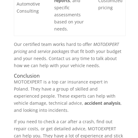
reports
, and
Customized
Automotive
specific
pricing
Consulting
assessments
based on your
needs.
Our certified team works hard to offer
MOTOEXPERT
pricing
and
service packages
that fit both your budget
and your needs. Contact us any time to talk about
how we can help with your vehicle needs.
Conclusion
MOTOEXPERT is a top car insurance expert in
Poland. They have a group of skilled and
experienced people. These experts can help with
vehicle damage, technical advice,
accident analysis
,
and looking into incidents.
If you need to check a car after a crash, find out
repair costs, or get detailed advice, MOTOEXPERT
can help you. They have a lot of experience and stick