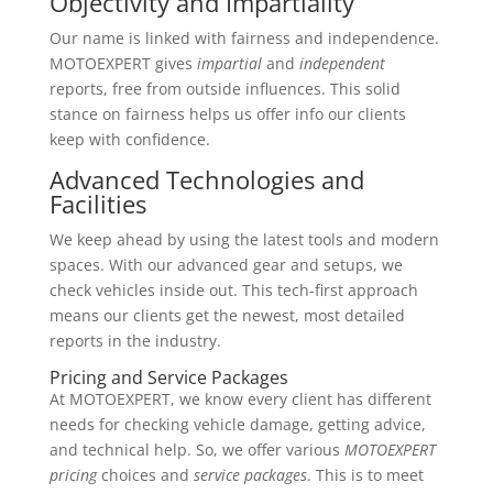
Objectivity and Impartiality
Our name is linked with fairness and independence.
MOTOEXPERT gives
impartial
and
independent
reports, free from outside influences. This solid
stance on fairness helps us offer info our clients
keep with confidence.
Advanced Technologies and
Facilities
We keep ahead by using the latest tools and modern
spaces. With our advanced gear and setups, we
check vehicles inside out. This tech-first approach
means our clients get the newest, most detailed
reports in the industry.
Pricing and Service Packages
At MOTOEXPERT, we know every client has different
needs for checking vehicle damage, getting advice,
and technical help. So, we offer various
MOTOEXPERT
pricing
choices and
service packages
. This is to meet