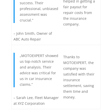
helped in getting a
success. Their
fair payout for
professional, unbiased
repair costs from
assessment was
the insurance
crucial.”
company.
– John Smith, Owner of
ABC Auto Repair
„MOTOEXPERT showed
Thanks to
us top-notch service
MOTOEXPERT, the
and analysis. Their
company was
advice was critical for
satisfied with their
us in car insurance
insurance
claims.”
settlement, saving
them time and
money.
– Sarah Lee, Fleet Manager
at XYZ Corporation