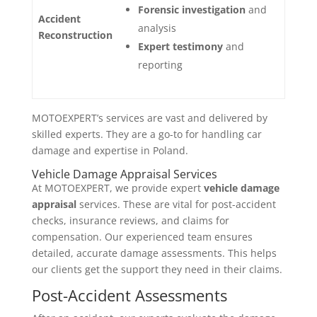
Forensic investigation
and
Accident
analysis
Reconstruction
Expert testimony
and
reporting
MOTOEXPERT’s services are vast and delivered by
skilled experts. They are a go-to for handling car
damage and expertise in Poland.
Vehicle Damage Appraisal Services
At MOTOEXPERT, we provide expert
vehicle damage
appraisal
services. These are vital for post-accident
checks, insurance reviews, and claims for
compensation. Our experienced team ensures
detailed, accurate damage assessments. This helps
our clients get the support they need in their claims.
Post-Accident Assessments