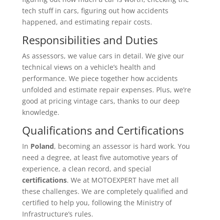
tech stuff in cars, figuring out how accidents
happened, and estimating repair costs.
Responsibilities and Duties
As assessors, we value cars in detail. We give our
technical views on a vehicle’s health and
performance. We piece together how accidents
unfolded and estimate repair expenses. Plus, we’re
good at pricing vintage cars, thanks to our deep
knowledge.
Qualifications and Certifications
In
Poland
, becoming an assessor is hard work. You
need a degree, at least five automotive years of
experience, a clean record, and special
certifications
. We at MOTOEXPERT have met all
these challenges. We are completely qualified and
certified to help you, following the Ministry of
Infrastructure’s rules.