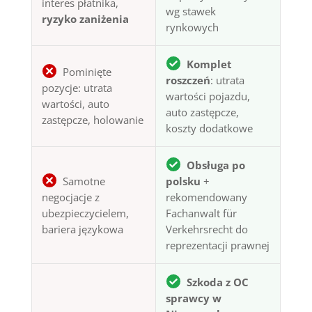
interes płatnika,
wg stawek
ryzyko zaniżenia
rynkowych
Komplet
Pominięte
roszczeń
: utrata
pozycje: utrata
wartości pojazdu,
wartości, auto
auto zastępcze,
zastępcze, holowanie
koszty dodatkowe
Obsługa po
Samotne
polsku
+
negocjacje z
rekomendowany
ubezpieczycielem,
Fachanwalt für
bariera językowa
Verkehrsrecht do
reprezentacji prawnej
Szkoda z OC
sprawcy w