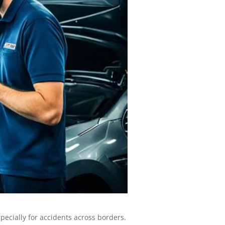
pecially for accidents across borders.