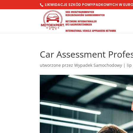
LIKWIDACJE SZKÓD POWYPADKOWYCH W EUR
Car Assessment Profe
utworzone przez
Wypadek Samochodowy
|
lip