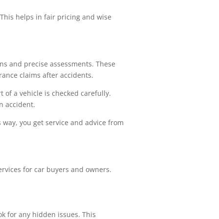
 This helps in fair pricing and wise
ions and precise assessments. These
rance claims after accidents.
of a vehicle is checked carefully.
n accident.
s way, you get service and advice from
rvices for car buyers and owners.
ok for any hidden issues. This