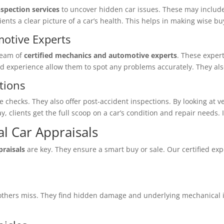
spection services
to uncover hidden car issues. These may inclu
lients a clear picture of a car’s health. This helps in making wise b
motive Experts
team of
certified mechanics and automotive experts
. These expert
d experience allow them to spot any problems accurately. They also 
tions
ecks. They also offer post-accident inspections. By looking at veh
way, clients get the full scoop on a car’s condition and repair needs
l Car Appraisals
praisals
are key. They ensure a smart buy or sale. Our certified exp
hers miss. They find hidden damage and underlying mechanical is