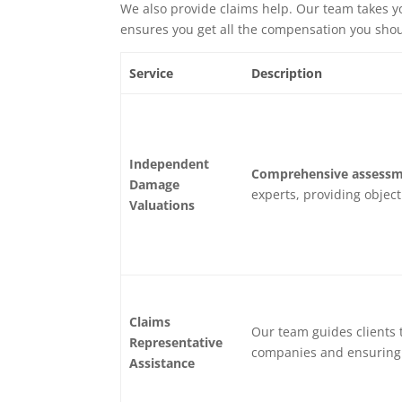
We also provide claims help. Our team takes yo
ensures you get all the compensation you shou
Service
Description
Independent
Comprehensive assessm
Damage
experts, providing object
Valuations
Claims
Our team guides clients 
Representative
companies and ensuring 
Assistance