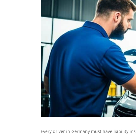
Every driver in Germany must have liability i