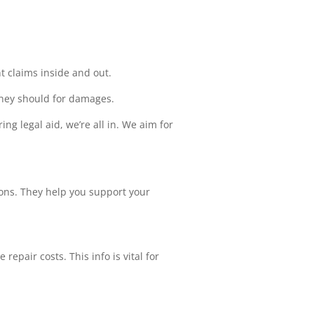
t claims inside and out.
 they should for damages.
ng legal aid, we’re all in. We aim for
ons. They help you support your
epair costs. This info is vital for