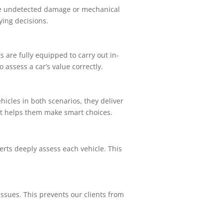
de undetected damage or mechanical
uying decisions.
s are fully equipped to carry out in-
assess a car’s value correctly.
icles in both scenarios, they deliver
. It helps them make smart choices.
erts deeply assess each vehicle. This
sues. This prevents our clients from