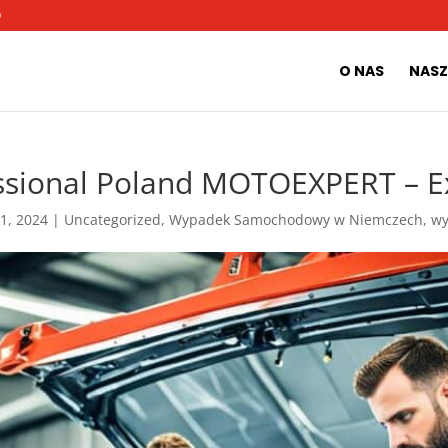
O
O NAS
NASZ
ssional Poland MOTOEXPERT – E
 1, 2024
|
Uncategorized
,
Wypadek Samochodowy w Niemczech
,
w