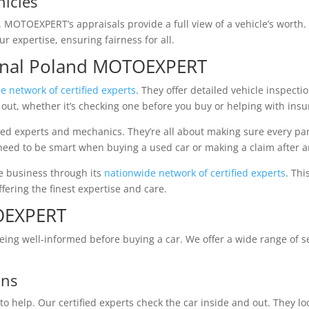
hicles
l. MOTOEXPERT’s appraisals provide a full view of a vehicle’s worth.
r expertise, ensuring fairness for all.
ional Poland MOTOEXPERT
e network of certified experts
. They offer detailed vehicle inspect
out, whether it’s checking one before you buy or helping with insu
d experts and mechanics. They’re all about making sure every part 
need to be smart when buying a used car or making a claim after a
e business through its
nationwide network of certified experts
. Thi
fering the finest expertise and care.
TOEXPERT
ng well-informed before buying a car. We offer a wide range of se
ons
o help. Our certified experts check the car inside and out. They lo