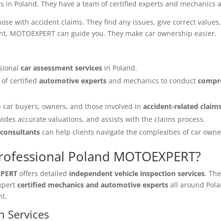
s in Poland. They have a team of certified experts and mechanics a
e with accident claims. They find any issues, give correct values,
ident, MOTOEXPERT can guide you. They make car ownership easier.
sional
car assessment services
in Poland.
of certified
automotive experts
and mechanics to conduct
compre
 car buyers, owners, and those involved in
accident-related claim
vides accurate valuations, and assists with the claims process.
 consultants
can help clients navigate the complexities of car own
Professional Poland MOTOEXPERT?
XPERT
offers detailed
independent vehicle inspection services
. Th
expert
certified mechanics and automotive experts
all around Pola
nt.
n Services