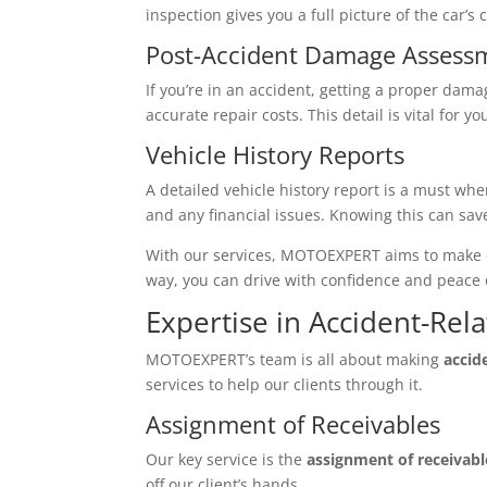
inspection gives you a full picture of the car’s
Post-Accident Damage Assess
If you’re in an accident, getting a proper dama
accurate repair costs. This detail is vital for 
Vehicle History Reports
A detailed vehicle history report is a must wh
and any financial issues. Knowing this can sa
With our services, MOTOEXPERT aims to make ow
way, you can drive with confidence and peace 
Expertise in Accident-Rel
MOTOEXPERT’s team is all about making
accid
services to help our clients through it.
Assignment of Receivables
Our key service is the
assignment of receivabl
off our client’s hands.