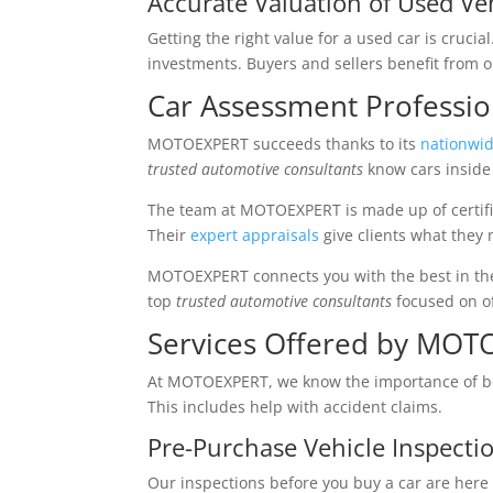
Accurate Valuation of Used Ve
Getting the right value for a used car is crucia
investments. Buyers and sellers benefit from ou
Car Assessment Profess
MOTOEXPERT succeeds thanks to its
nationwid
trusted automotive consultants
know cars inside 
The team at MOTOEXPERT is made up of certifie
Their
expert appraisals
give clients what they 
MOTOEXPERT connects you with the best in th
top
trusted automotive consultants
focused on of
Services Offered by MO
At MOTOEXPERT, we know the importance of bei
This includes help with accident claims.
Pre-Purchase Vehicle Inspecti
Our inspections before you buy a car are here t