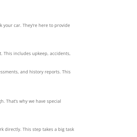
k your car. They’re here to provide
t. This includes upkeep, accidents,
ssments, and history reports. This
gh. That’s why we have special
k directly. This step takes a big task