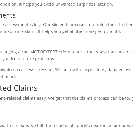
 condition. It helps you avoid unwanted surprises later on.
ments
ge assessment is key. Our skilled team uses top-notch tools to chec
your insurance claim. It helps you get all the money you should.
en buying a car. MOTOEXPERT offers reports that show the car’s pas
ve you from future problems.
ning a car less stressful. We help with inspections, damage asse
of mind.
ated Claims
ent-related claims
easy. We get that the claims process can be tou
es
. This means we bill the responsible party’s insurance for our wor