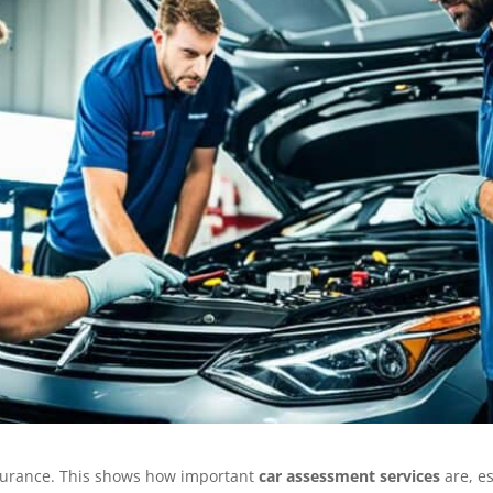
nsurance. This shows how important
car assessment services
are, es