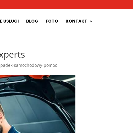
E USŁUGI
BLOG
FOTO
KONTAKT
xperts
ypadek-samochodowy-pomoc