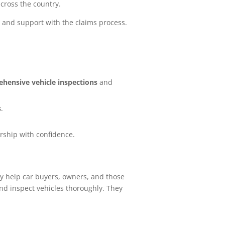
cross the country.
 and support with the claims process.
hensive vehicle inspections
and
s
.
ership with confidence.
ey help car buyers, owners, and those
nd inspect vehicles thoroughly. They