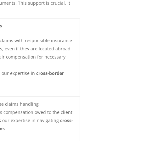
ents. This support is crucial. It
s
claims with responsible insurance
, even if they are located abroad
air compensation for necessary
 our expertise in
cross-border
ee claims handling
s compensation owed to the client
 our expertise in navigating
cross-
ms