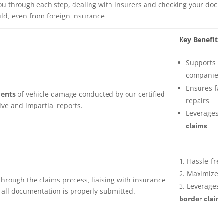
u through each step, dealing with insurers and checking your docum
ld, even from foreign insurance.
Key Benefit
Supports 
companies
Ensures f
ents
of vehicle damage conducted by our certified
repairs
ive and impartial reports.
Leverages
claims
Hassle-fr
Maximize
through the claims process, liaising with insurance
Leverages
all documentation is properly submitted.
border clai