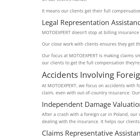
It means our clients get their full compensati
Legal Representation Assistan
MOTOEXPERT doesn’t stop at billing insurance 
Our close work with clients ensures they get t
Our focus at MOTOEXPERT is making claims smooth
our clients to get the full compensation they’
Accidents Involving Forei
At MOTOEXPERT, we focus on accidents with fo
claim, even with out-of-country insurance. Ou
Independent Damage Valuatio
After a crash with a foreign car in Poland, our 
dealing with the insurance. It helps our clients 
Claims Representative Assista