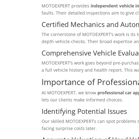
MOTOEXPERT provides
independent vehicle in
faults. Their detailed inspections aim to give c
Certified Mechanics and Auto
The cornerstone of MOTOEXPERT’s work is its 
depth vehicle checks. Their broad expertise an
Comprehensive Vehicle Evalua
MOTOEXPERT’s work goes beyond pre-purchase ch
a full vehicle history and health report. This 
Importance of Professiona
At MOTOEXPERT, we know
professional car ap
lets our clients make informed choices.
Identifying Potential Issues
Our skilled MOTOEXPERTs can spot problems ot
facing surprise costs later.