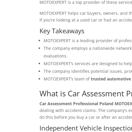
MOTOEXPERT is a top provider of these service
MOTOEXPERT helps car buyers, owners, and thos
If you’re looking at a used car or had an acc
Key Takeaways
MOTOEXPERT is a leading provider of profes
The company employs a nationwide network 
evaluations.
MOTOEXPERT’s services are designed to help
The company identifies potential issues, pro
MOTOEXPERT’s team of
trusted automotive
What is Car Assessment 
Car Assessment Professional Poland MOTOE
dealing with accident claims. The company’s 
do this before you buy a car or after an accide
Independent Vehicle Inspectio