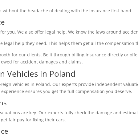
on without the headache of dealing with the insurance first hand.
ce
for you. We also offer legal help. We know the laws around acciden
he legal help they need. This helps them get all the compensation
 for our clients. Be it through billing insurance directly or offeri
re owed for accident damages and claims.
gn Vehicles in Poland
reign vehicles in Poland. Our experts provide independent valuati
r experience ensures you get the full compensation you deserve.
ns
valuations are key. Our experts fully check the damage and estimate r
get fair pay for fixing their cars.
nce