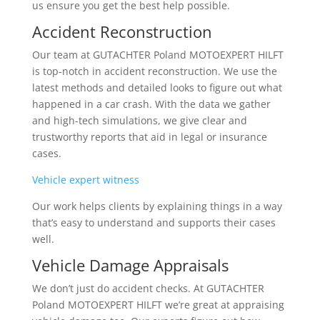
us ensure you get the best help possible.
Accident Reconstruction
Our team at GUTACHTER Poland MOTOEXPERT HILFT
is top-notch in accident reconstruction. We use the
latest methods and detailed looks to figure out what
happened in a car crash. With the data we gather
and high-tech simulations, we give clear and
trustworthy reports that aid in legal or insurance
cases.
Vehicle expert witness
Our work helps clients by explaining things in a way
that’s easy to understand and supports their cases
well.
Vehicle Damage Appraisals
We don’t just do accident checks. At GUTACHTER
Poland MOTOEXPERT HILFT we’re great at appraising