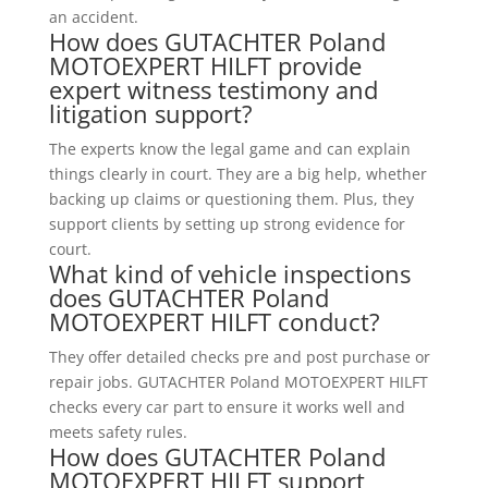
an accident.
How does GUTACHTER Poland
MOTOEXPERT HILFT provide
expert witness testimony and
litigation support?
The experts know the legal game and can explain
things clearly in court. They are a big help, whether
backing up claims or questioning them. Plus, they
support clients by setting up strong evidence for
court.
What kind of vehicle inspections
does GUTACHTER Poland
MOTOEXPERT HILFT conduct?
They offer detailed checks pre and post purchase or
repair jobs. GUTACHTER Poland MOTOEXPERT HILFT
checks every car part to ensure it works well and
meets safety rules.
How does GUTACHTER Poland
MOTOEXPERT HILFT support