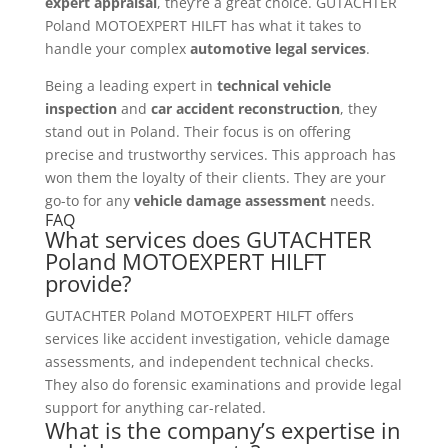
expert appraisal
, they’re a great choice. GUTACHTER
Poland MOTOEXPERT HILFT has what it takes to
handle your complex
automotive legal services
.
Being a leading expert in
technical vehicle
inspection
and
car accident reconstruction
, they
stand out in Poland. Their focus is on offering
precise and trustworthy services. This approach has
won them the loyalty of their clients. They are your
go-to for any
vehicle damage assessment
needs.
FAQ
What services does GUTACHTER
Poland MOTOEXPERT HILFT
provide?
GUTACHTER Poland MOTOEXPERT HILFT offers
services like accident investigation, vehicle damage
assessments, and independent technical checks.
They also do forensic examinations and provide legal
support for anything car-related.
What is the company’s expertise in