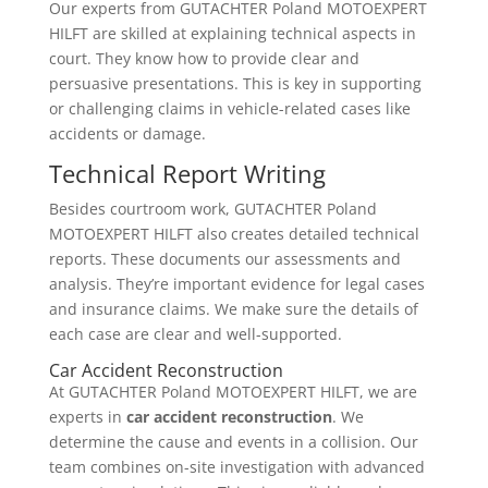
Our experts from GUTACHTER Poland MOTOEXPERT
HILFT are skilled at explaining technical aspects in
court. They know how to provide clear and
persuasive presentations. This is key in supporting
or challenging claims in vehicle-related cases like
accidents or damage.
Technical Report Writing
Besides courtroom work, GUTACHTER Poland
MOTOEXPERT HILFT also creates detailed technical
reports. These documents our assessments and
analysis. They’re important evidence for legal cases
and insurance claims. We make sure the details of
each case are clear and well-supported.
Car Accident Reconstruction
At GUTACHTER Poland MOTOEXPERT HILFT, we are
experts in
car accident reconstruction
. We
determine the cause and events in a collision. Our
team combines on-site investigation with advanced