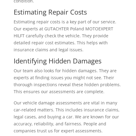
condition.
Estimating Repair Costs
Estimating repair costs is a key part of our service.
Our experts at GUTACHTER Poland MOTOEXPERT
HILFT carefully check the vehicle. They provide
detailed repair cost estimates. This helps with
insurance claims and legal issues.
Identifying Hidden Damages
Our team also looks for hidden damages. They are
experts at finding issues you might not see. Their
thorough inspections reveal these hidden problems.
This ensures our assessments are complete.
Our vehicle damage assessments are vital in many
car-related matters. This includes insurance claims,
legal cases, and buying a car. We are known for our
accuracy, reliability, and fairness. People and
companies trust us for expert assessments.