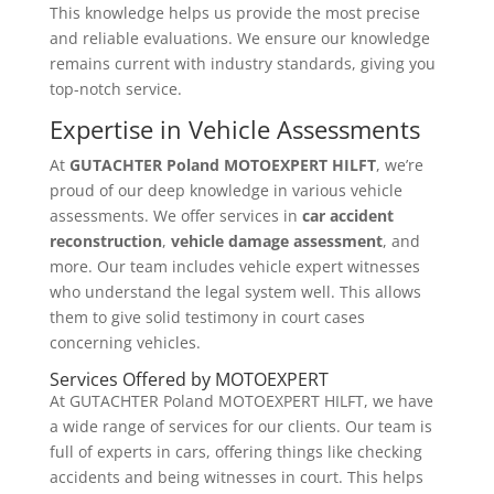
This knowledge helps us provide the most precise
and reliable evaluations. We ensure our knowledge
remains current with industry standards, giving you
top-notch service.
Expertise in Vehicle Assessments
At
GUTACHTER Poland MOTOEXPERT HILFT
, we’re
proud of our deep knowledge in various vehicle
assessments. We offer services in
car accident
reconstruction
,
vehicle damage assessment
, and
more. Our team includes vehicle expert witnesses
who understand the legal system well. This allows
them to give solid testimony in court cases
concerning vehicles.
Services Offered by MOTOEXPERT
At GUTACHTER Poland MOTOEXPERT HILFT, we have
a wide range of services for our clients. Our team is
full of experts in cars, offering things like checking
accidents and being witnesses in court. This helps