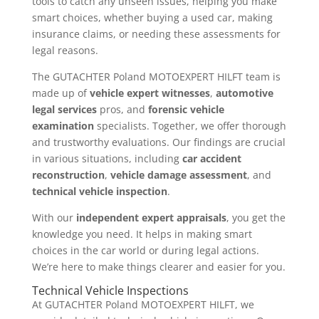
tools to catch any unseen issues, helping you make
smart choices, whether buying a used car, making
insurance claims, or needing these assessments for
legal reasons.
The GUTACHTER Poland MOTOEXPERT HILFT team is
made up of
vehicle expert witnesses
,
automotive
legal services
pros, and
forensic vehicle
examination
specialists. Together, we offer thorough
and trustworthy evaluations. Our findings are crucial
in various situations, including
car accident
reconstruction
,
vehicle damage assessment
, and
technical vehicle inspection
.
With our
independent expert appraisals
, you get the
knowledge you need. It helps in making smart
choices in the car world or during legal actions.
We’re here to make things clearer and easier for you.
Technical Vehicle Inspections
At GUTACHTER Poland MOTOEXPERT HILFT, we