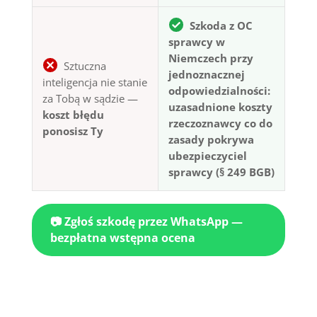
Szkoda z OC
sprawcy w
Niemczech przy
Sztuczna
jednoznacznej
inteligencja nie stanie
odpowiedzialności:
za Tobą w sądzie —
uzasadnione koszty
koszt błędu
rzeczoznawcy co do
ponosisz Ty
zasady pokrywa
ubezpieczyciel
sprawcy (§ 249 BGB)
📷 Zgłoś szkodę przez WhatsApp —
bezpłatna wstępna ocena