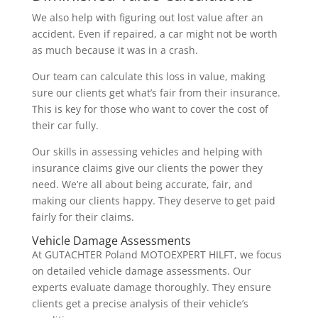
We also help with figuring out lost value after an
accident. Even if repaired, a car might not be worth
as much because it was in a crash.
Our team can calculate this loss in value, making
sure our clients get what’s fair from their insurance.
This is key for those who want to cover the cost of
their car fully.
Our skills in assessing vehicles and helping with
insurance claims give our clients the power they
need. We’re all about being accurate, fair, and
making our clients happy. They deserve to get paid
fairly for their claims.
Vehicle Damage Assessments
At GUTACHTER Poland MOTOEXPERT HILFT, we focus
on detailed vehicle damage assessments. Our
experts evaluate damage thoroughly. They ensure
clients get a precise analysis of their vehicle’s