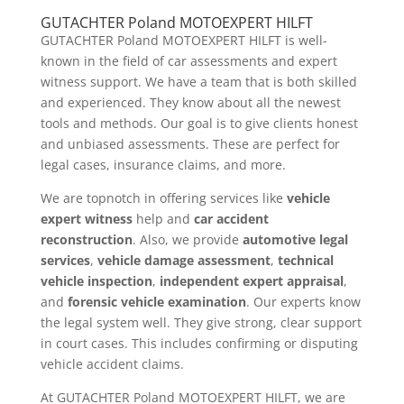
GUTACHTER Poland MOTOEXPERT HILFT
GUTACHTER Poland MOTOEXPERT HILFT is well-
known in the field of car assessments and expert
witness support. We have a team that is both skilled
and experienced. They know about all the newest
tools and methods. Our goal is to give clients honest
and unbiased assessments. These are perfect for
legal cases, insurance claims, and more.
We are topnotch in offering services like
vehicle
expert witness
help and
car accident
reconstruction
. Also, we provide
automotive legal
services
,
vehicle damage assessment
,
technical
vehicle inspection
,
independent expert appraisal
,
and
forensic vehicle examination
. Our experts know
the legal system well. They give strong, clear support
in court cases. This includes confirming or disputing
vehicle accident claims.
At GUTACHTER Poland MOTOEXPERT HILFT, we are