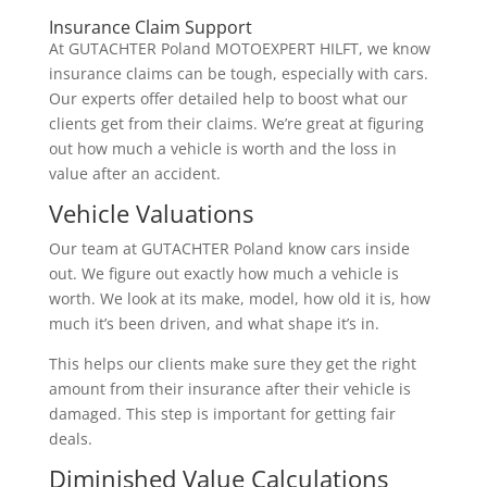
Insurance Claim Support
At GUTACHTER Poland MOTOEXPERT HILFT, we know
insurance claims can be tough, especially with cars.
Our experts offer detailed help to boost what our
clients get from their claims. We’re great at figuring
out how much a vehicle is worth and the loss in
value after an accident.
Vehicle Valuations
Our team at GUTACHTER Poland know cars inside
out. We figure out exactly how much a vehicle is
worth. We look at its make, model, how old it is, how
much it’s been driven, and what shape it’s in.
This helps our clients make sure they get the right
amount from their insurance after their vehicle is
damaged. This step is important for getting fair
deals.
Diminished Value Calculations