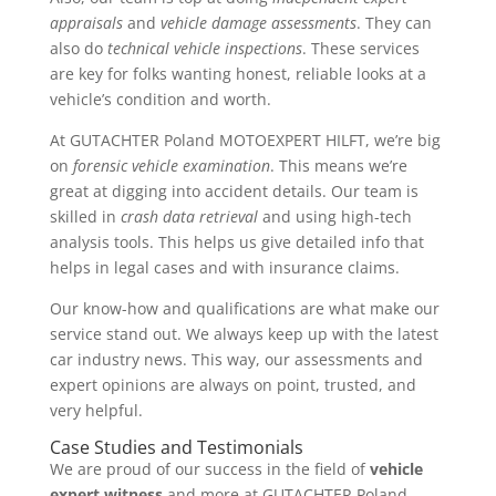
appraisals
and
vehicle damage assessments
. They can
also do
technical vehicle inspections
. These services
are key for folks wanting honest, reliable looks at a
vehicle’s condition and worth.
At GUTACHTER Poland MOTOEXPERT HILFT, we’re big
on
forensic vehicle examination
. This means we’re
great at digging into accident details. Our team is
skilled in
crash data retrieval
and using high-tech
analysis tools. This helps us give detailed info that
helps in legal cases and with insurance claims.
Our know-how and qualifications are what make our
service stand out. We always keep up with the latest
car industry news. This way, our assessments and
expert opinions are always on point, trusted, and
very helpful.
Case Studies and Testimonials
We are proud of our success in the field of
vehicle
expert witness
and more at GUTACHTER Poland