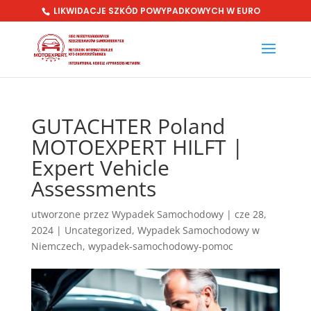
LIKWIDACJE SZKÓD POWYPADKOWYCH W EURO
GUTACHTER Poland
MOTOEXPERT HILFT |
Expert Vehicle
Assessments
utworzone przez
Wypadek Samochodowy
|
cze 28,
2024
|
Uncategorized
,
Wypadek Samochodowy w
Niemczech
,
wypadek-samochodowy-pomoc