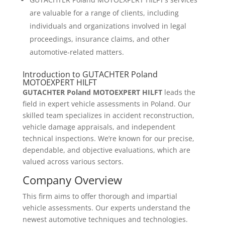
are valuable for a range of clients, including
individuals and organizations involved in legal
proceedings, insurance claims, and other
automotive-related matters.
Introduction to GUTACHTER Poland
MOTOEXPERT HILFT
GUTACHTER Poland MOTOEXPERT HILFT
leads the
field in expert vehicle assessments in Poland. Our
skilled team specializes in accident reconstruction,
vehicle damage appraisals, and independent
technical inspections. We’re known for our precise,
dependable, and objective evaluations, which are
valued across various sectors.
Company Overview
This firm aims to offer thorough and impartial
vehicle assessments. Our experts understand the
newest automotive techniques and technologies.