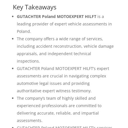
Key Takeaways
GUTACHTER Poland MOTOEXPERT HILFT
is a
leading provider of expert vehicle assessments in
Poland.
The company offers a wide range of services,
including accident reconstruction, vehicle damage
appraisals, and independent technical
inspections.
GUTACHTER Poland MOTOEXPERT HILFT’s expert
assessments are crucial in navigating complex
automotive legal issues and providing
authoritative expert witness testimony.
The company’s team of highly skilled and
experienced professionals are committed to
delivering accurate, reliable, and impartial
assessments.
GUTACHTER Poland MOTOEXPERT HILFT’s services