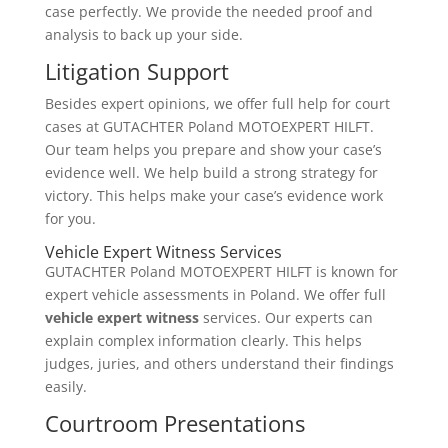
case perfectly. We provide the needed proof and
analysis to back up your side.
Litigation Support
Besides expert opinions, we offer full help for court
cases at GUTACHTER Poland MOTOEXPERT HILFT.
Our team helps you prepare and show your case’s
evidence well. We help build a strong strategy for
victory. This helps make your case’s evidence work
for you.
Vehicle Expert Witness Services
GUTACHTER Poland MOTOEXPERT HILFT is known for
expert vehicle assessments in Poland. We offer full
vehicle expert witness
services. Our experts can
explain complex information clearly. This helps
judges, juries, and others understand their findings
easily.
Courtroom Presentations