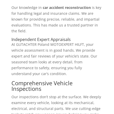
Our knowledge in
car accident reconstruction
is key
for handling legal and insurance claims. We are
known for providing precise, reliable, and impartial
evaluations. This has made us a trusted partner in
the field.
Independent Expert Appraisals
At GUTACHTER Poland MOTOEXPERT HILFT, your
vehicle assessment is in good hands. We provide
expert and fair reviews of your vehicle’s state. Our
seasoned team looks at every detail, from
performance to safety, ensuring you fully
understand your car’s condition.
Comprehensive Vehicle
Inspections
Our inspections don’t stop at the surface. We deeply
examine every vehicle, looking at its mechanical,
electrical, and structural parts. We use cutting-edge