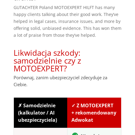
GUTACHTER Poland MOTOEXPERT HILFT has many
happy clients talking about their good work. They’ve
helped in legal cases, insurance issues, and more by
offering solid, unbiased evidence. This has won them
a lot of praise from those they’ve helped.
Likwidacja szkody:
samodzielnie czy z
MOTOEXPERT?
Porównaj, zanim ubezpieczyciel zdecyduje za
Ciebie.
✗ Samodzielnie
✓ Z MOTOEXPERT
(kalkulator / AI
+ rekomendowany
ubezpieczyciela)
Adwokat