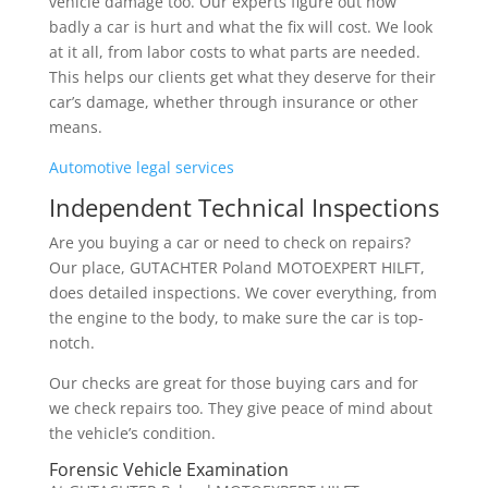
vehicle damage too. Our experts figure out how
badly a car is hurt and what the fix will cost. We look
at it all, from labor costs to what parts are needed.
This helps our clients get what they deserve for their
car’s damage, whether through insurance or other
means.
Automotive legal services
Independent Technical Inspections
Are you buying a car or need to check on repairs?
Our place, GUTACHTER Poland MOTOEXPERT HILFT,
does detailed inspections. We cover everything, from
the engine to the body, to make sure the car is top-
notch.
Our checks are great for those buying cars and for
we check repairs too. They give peace of mind about
the vehicle’s condition.
Forensic Vehicle Examination