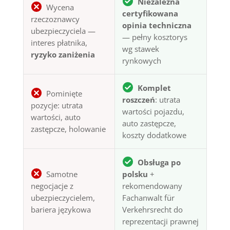
Niezależna
Wycena
certyfikowana
rzeczoznawcy
opinia techniczna
ubezpieczyciela —
— pełny kosztorys
interes płatnika,
wg stawek
ryzyko zaniżenia
rynkowych
Komplet
Pominięte
roszczeń
: utrata
pozycje: utrata
wartości pojazdu,
wartości, auto
auto zastępcze,
zastępcze, holowanie
koszty dodatkowe
Obsługa po
Samotne
polsku
+
negocjacje z
rekomendowany
ubezpieczycielem,
Fachanwalt für
bariera językowa
Verkehrsrecht do
reprezentacji prawnej