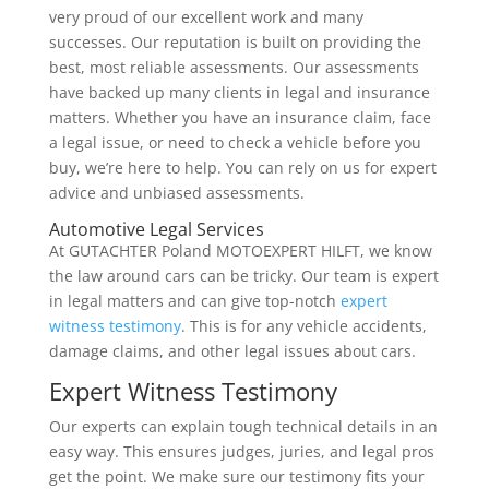
very proud of our excellent work and many
successes. Our reputation is built on providing the
best, most reliable assessments. Our assessments
have backed up many clients in legal and insurance
matters. Whether you have an insurance claim, face
a legal issue, or need to check a vehicle before you
buy, we’re here to help. You can rely on us for expert
advice and unbiased assessments.
Automotive Legal Services
At GUTACHTER Poland MOTOEXPERT HILFT, we know
the law around cars can be tricky. Our team is expert
in legal matters and can give top-notch
expert
witness testimony
. This is for any vehicle accidents,
damage claims, and other legal issues about cars.
Expert Witness Testimony
Our experts can explain tough technical details in an
easy way. This ensures judges, juries, and legal pros
get the point. We make sure our testimony fits your