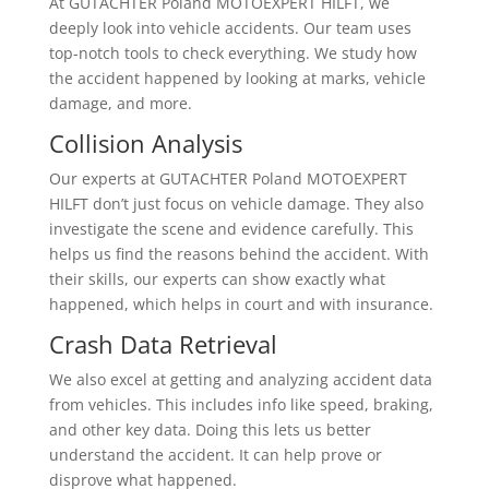
At GUTACHTER Poland MOTOEXPERT HILFT, we
deeply look into vehicle accidents. Our team uses
top-notch tools to check everything. We study how
the accident happened by looking at marks, vehicle
damage, and more.
Collision Analysis
Our experts at GUTACHTER Poland MOTOEXPERT
HILFT don’t just focus on vehicle damage. They also
investigate the scene and evidence carefully. This
helps us find the reasons behind the accident. With
their skills, our experts can show exactly what
happened, which helps in court and with insurance.
Crash Data Retrieval
We also excel at getting and analyzing accident data
from vehicles. This includes info like speed, braking,
and other key data. Doing this lets us better
understand the accident. It can help prove or
disprove what happened.