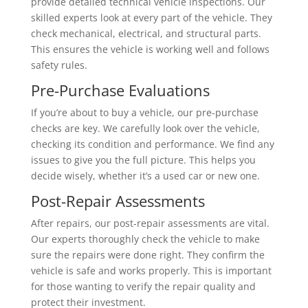
provide detailed technical vehicle inspections. Our
skilled experts look at every part of the vehicle. They
check mechanical, electrical, and structural parts.
This ensures the vehicle is working well and follows
safety rules.
Pre-Purchase Evaluations
If you’re about to buy a vehicle, our pre-purchase
checks are key. We carefully look over the vehicle,
checking its condition and performance. We find any
issues to give you the full picture. This helps you
decide wisely, whether it’s a used car or new one.
Post-Repair Assessments
After repairs, our post-repair assessments are vital.
Our experts thoroughly check the vehicle to make
sure the repairs were done right. They confirm the
vehicle is safe and works properly. This is important
for those wanting to verify the repair quality and
protect their investment.