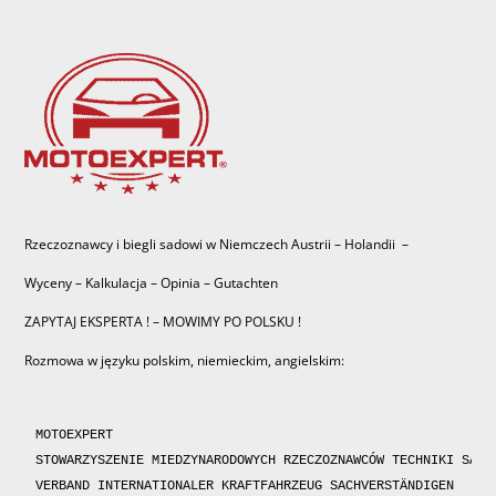
Rzeczoznawcy i biegli sadowi w Niemczech Austrii – Holandii –
Wyceny – Kalkulacja – Opinia – Gutachten
ZAPYTAJ EKSPERTA ! – MOWIMY PO POLSKU !
Rozmowa w języku polskim, niemieckim, angielskim:
MOTOEXPERT

STOWARZYSZENIE MIEDZYNARODOWYCH RZECZOZNAWCÓW TECHNIKI SAMOC
VERBAND INTERNATIONALER KRAFTFAHRZEUG SACHVERSTÄNDIGEN 
