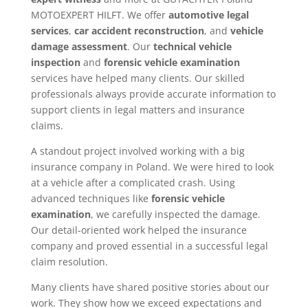
MOTOEXPERT HILFT. We offer
automotive legal
services
,
car accident reconstruction
, and
vehicle
damage assessment
. Our
technical vehicle
inspection
and
forensic vehicle examination
services have helped many clients. Our skilled
professionals always provide accurate information to
support clients in legal matters and insurance
claims.
A standout project involved working with a big
insurance company in Poland. We were hired to look
at a vehicle after a complicated crash. Using
advanced techniques like
forensic vehicle
examination
, we carefully inspected the damage.
Our detail-oriented work helped the insurance
company and proved essential in a successful legal
claim resolution.
Many clients have shared positive stories about our
work. They show how we exceed expectations and