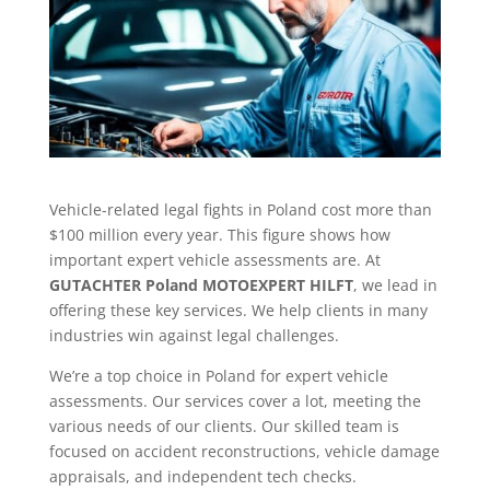
Vehicle-related legal fights in Poland cost more than
$100 million every year. This figure shows how
important expert vehicle assessments are. At
GUTACHTER Poland MOTOEXPERT HILFT
, we lead in
offering these key services. We help clients in many
industries win against legal challenges.
We’re a top choice in Poland for expert vehicle
assessments. Our services cover a lot, meeting the
various needs of our clients. Our skilled team is
focused on accident reconstructions, vehicle damage
appraisals, and independent tech checks.