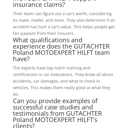
insurance claims?
Their team can figure out a car’s worth, considering
its make, model, and more. They also determine if an
accident has hurt a car’s value. This helps people get
fair payouts from their insurers.
What qualifications and
experience does the GUTACHTER
Poland MOTOEXPERT HILFT team
have?
The experts have top-notch training and
certifications in car evaluations. They know all about
accidents, car damages, and what to check in
vehicles. This makes them really good at what they
do.
Can you provide examples of
successful case studies and
testimonials from GUTACHTER
Poland MOTOEXPERT HILFT’s
clients?