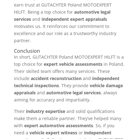
earn trust at GUTACHTER Poland MOTOEXPERT
HILFT. Being a top choice for
automotive legal
services
and
independent expert appraisals
motivates us. It reinforces our commitment to
excellence and our role as a trustworthy industry
partner.
Conclusion
In short, GUTACHTER Poland MOTOEXPERT HILFT is a
top choice for
expert vehicle assessments
in Poland.
Their skilled team offers many services. These
include
accident reconstruction
and
independent
technical inspections
. They provide
vehicle damage
appraisals
and
automotive legal services
, always
aiming for accuracy and impartiality.
Their
industry expertise
and solid qualifications
make them a reliable partner. They’ve helped many
with
expert automotive assessments
. So, if you
need a
vehicle expert witness
or
independent