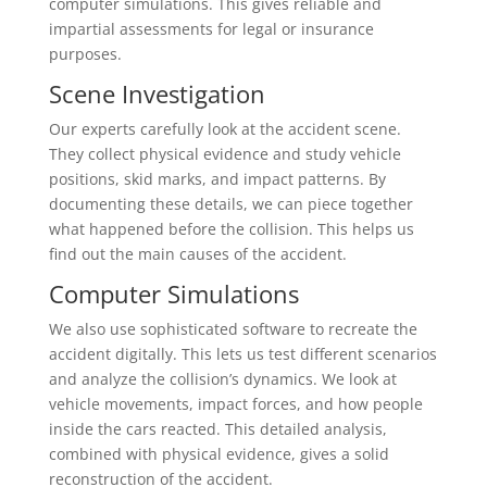
computer simulations. This gives reliable and
impartial assessments for legal or insurance
purposes.
Scene Investigation
Our experts carefully look at the accident scene.
They collect physical evidence and study vehicle
positions, skid marks, and impact patterns. By
documenting these details, we can piece together
what happened before the collision. This helps us
find out the main causes of the accident.
Computer Simulations
We also use sophisticated software to recreate the
accident digitally. This lets us test different scenarios
and analyze the collision’s dynamics. We look at
vehicle movements, impact forces, and how people
inside the cars reacted. This detailed analysis,
combined with physical evidence, gives a solid
reconstruction of the accident.