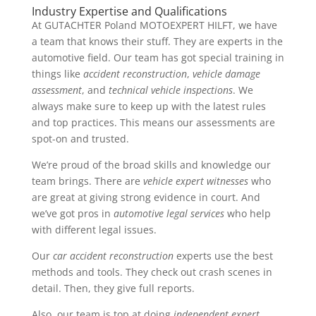
Industry Expertise and Qualifications
At GUTACHTER Poland MOTOEXPERT HILFT, we have
a team that knows their stuff. They are experts in the
automotive field. Our team has got special training in
things like
accident reconstruction
,
vehicle damage
assessment
, and
technical vehicle inspections
. We
always make sure to keep up with the latest rules
and top practices. This means our assessments are
spot-on and trusted.
We’re proud of the broad skills and knowledge our
team brings. There are
vehicle expert witnesses
who
are great at giving strong evidence in court. And
we’ve got pros in
automotive legal services
who help
with different legal issues.
Our
car accident reconstruction
experts use the best
methods and tools. They check out crash scenes in
detail. Then, they give full reports.
Also, our team is top at doing
independent expert