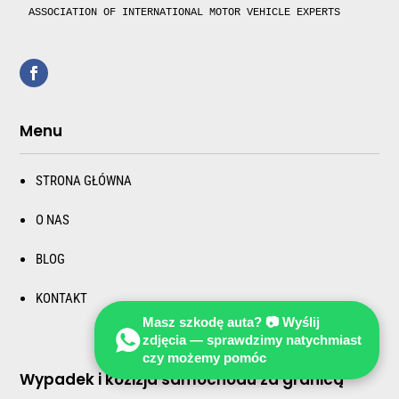
ASSOCIATION OF INTERNATIONAL MOTOR VEHICLE EXPERTS 
Menu
STRONA GŁÓWNA
O NAS
BLOG
KONTAKT
Masz szkodę auta? 📷 Wyślij
zdjęcia — sprawdzimy natychmiast
czy możemy pomóc
Wypadek i kozizja samochodu za granicą