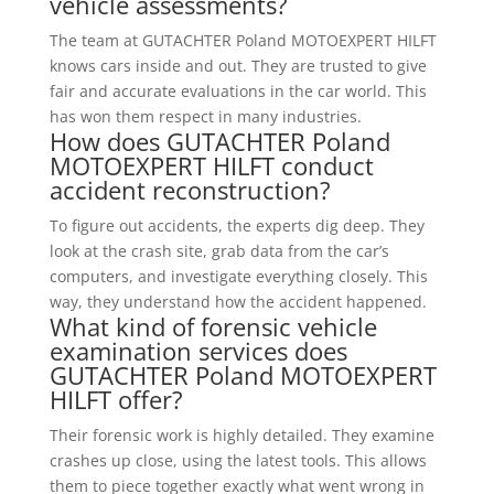
vehicle assessments?
The team at GUTACHTER Poland MOTOEXPERT HILFT
knows cars inside and out. They are trusted to give
fair and accurate evaluations in the car world. This
has won them respect in many industries.
How does GUTACHTER Poland
MOTOEXPERT HILFT conduct
accident reconstruction?
To figure out accidents, the experts dig deep. They
look at the crash site, grab data from the car’s
computers, and investigate everything closely. This
way, they understand how the accident happened.
What kind of forensic vehicle
examination services does
GUTACHTER Poland MOTOEXPERT
HILFT offer?
Their forensic work is highly detailed. They examine
crashes up close, using the latest tools. This allows
them to piece together exactly what went wrong in