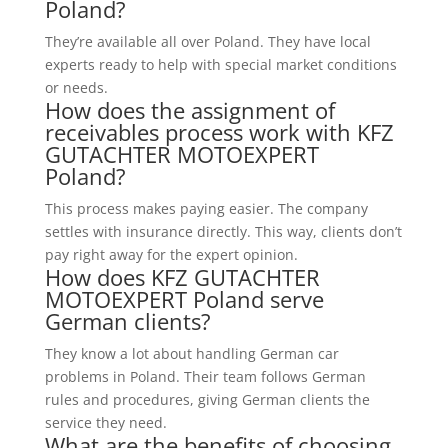
Poland?
They’re available all over Poland. They have local
experts ready to help with special market conditions
or needs.
How does the assignment of
receivables process work with KFZ
GUTACHTER MOTOEXPERT
Poland?
This process makes paying easier. The company
settles with insurance directly. This way, clients don’t
pay right away for the expert opinion.
How does KFZ GUTACHTER
MOTOEXPERT Poland serve
German clients?
They know a lot about handling German car
problems in Poland. Their team follows German
rules and procedures, giving German clients the
service they need.
What are the benefits of choosing