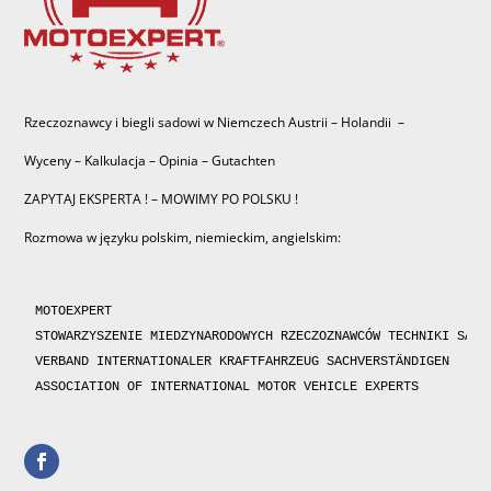
Rzeczoznawcy i biegli sadowi w Niemczech Austrii – Holandii –
Wyceny – Kalkulacja – Opinia – Gutachten
ZAPYTAJ EKSPERTA ! – MOWIMY PO POLSKU !
Rozmowa w języku polskim, niemieckim, angielskim:
MOTOEXPERT

STOWARZYSZENIE MIEDZYNARODOWYCH RZECZOZNAWCÓW TECHNIKI SAMOC
VERBAND INTERNATIONALER KRAFTFAHRZEUG SACHVERSTÄNDIGEN 

ASSOCIATION OF INTERNATIONAL MOTOR VEHICLE EXPERTS 