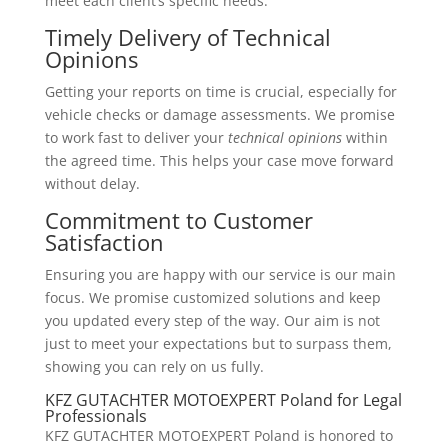
meet each client’s specific needs.
Timely Delivery of Technical
Opinions
Getting your reports on time is crucial, especially for
vehicle checks or damage assessments. We promise
to work fast to deliver your
technical opinions
within
the agreed time. This helps your case move forward
without delay.
Commitment to Customer
Satisfaction
Ensuring you are happy with our service is our main
focus. We promise customized solutions and keep
you updated every step of the way. Our aim is not
just to meet your expectations but to surpass them,
showing you can rely on us fully.
KFZ GUTACHTER MOTOEXPERT Poland for Legal
Professionals
KFZ GUTACHTER MOTOEXPERT Poland is honored to