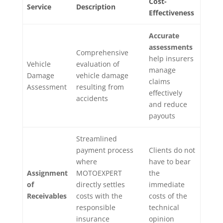
Cost-
Service
Description
Effectiveness
Accurate
assessments
Comprehensive
help insurers
Vehicle
evaluation of
manage
Damage
vehicle damage
claims
Assessment
resulting from
effectively
accidents
and reduce
payouts
Streamlined
payment process
Clients do not
where
have to bear
Assignment
MOTOEXPERT
the
of
directly settles
immediate
Receivables
costs with the
costs of the
responsible
technical
insurance
opinion