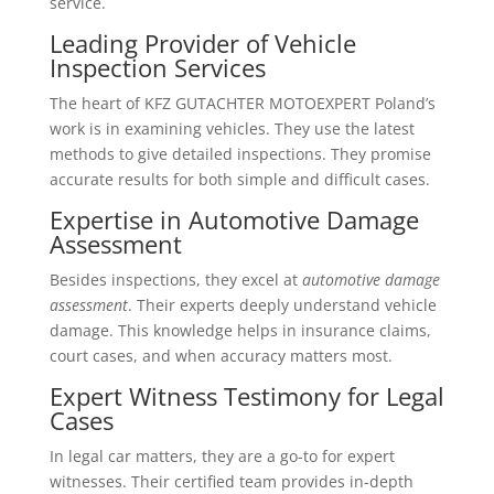
service.
Leading Provider of Vehicle
Inspection Services
The heart of KFZ GUTACHTER MOTOEXPERT Poland’s
work is in examining vehicles. They use the latest
methods to give detailed inspections. They promise
accurate results for both simple and difficult cases.
Expertise in Automotive Damage
Assessment
Besides inspections, they excel at
automotive damage
assessment
. Their experts deeply understand vehicle
damage. This knowledge helps in insurance claims,
court cases, and when accuracy matters most.
Expert Witness Testimony for Legal
Cases
In legal car matters, they are a go-to for expert
witnesses. Their certified team provides in-depth