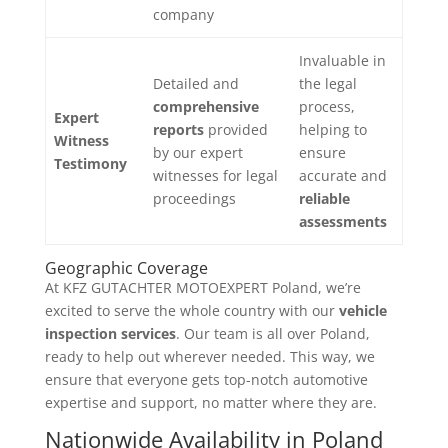
company
Invaluable in
Detailed and
the legal
comprehensive
process,
Expert
reports
provided
helping to
Witness
by our expert
ensure
Testimony
witnesses for legal
accurate and
proceedings
reliable
assessments
Geographic Coverage
At KFZ GUTACHTER MOTOEXPERT Poland, we’re
excited to
serve the whole country with our
vehicle
inspection services
. Our team is all over Poland,
ready to help out wherever needed. This way, we
ensure that everyone gets top-notch automotive
expertise and support, no matter where they are.
Nationwide Availability in Poland