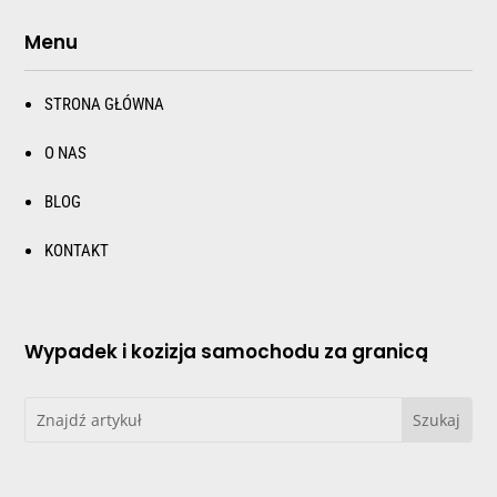
Menu
STRONA GŁÓWNA
O NAS
BLOG
KONTAKT
Wypadek i kozizja samochodu za granicą