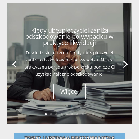
Kiedy ubezpieczyciel zaniża
odszkodowanie po wypadku w
praktyce likwidacji
Dowiedz się, co zrobić, gdy ubezpieczyciel
zaniża odszkodowanie po wypadku. Nasza
praktyczna porada krok po kroku pomoże Ci
uzyskać należne odszkodowanie.
Więcej