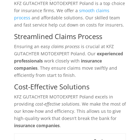
KFZ GUTACHTER MOTOEXPERT Poland is a top choice
for insurance firms. We offer a
smooth claims
process
and affordable solutions. Our skilled team
and fast service help cut down on costs for insurers.
Streamlined Claims Process
Ensuring an easy
claims process
is crucial at KFZ
GUTACHTER MOTOEXPERT Poland. Our
experienced
professionals
work closely with
insurance
companies
. They ensure claims move swiftly and
efficiently from start to finish.
Cost-Effective Solutions
KFZ GUTACHTER MOTOEXPERT Poland excels in
providing
cost-effective solutions
. We make the most of
our know-how and efficiency. This allows us to give
high-quality work that doesn’t break the bank for
insurance companies
.