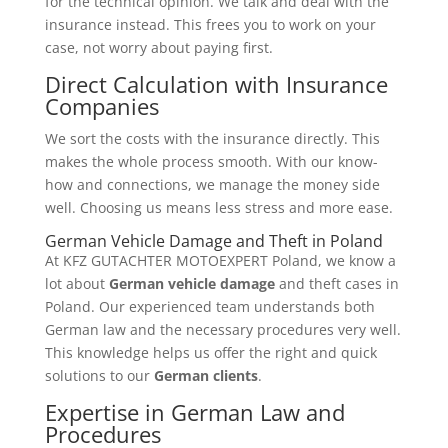
for the technical opinion. We talk and deal with the
insurance instead. This frees you to work on your
case, not worry about paying first.
Direct Calculation with Insurance
Companies
We sort the costs with the insurance directly. This
makes the whole process smooth. With our know-
how and connections, we manage the money side
well. Choosing us means less stress and more ease.
German Vehicle Damage and Theft in Poland
At KFZ GUTACHTER MOTOEXPERT Poland, we know a
lot about
German vehicle damage
and theft cases in
Poland. Our experienced team understands both
German law and the necessary procedures very well.
This knowledge helps us offer the right and quick
solutions to our
German clients
.
Expertise in German Law and
Procedures