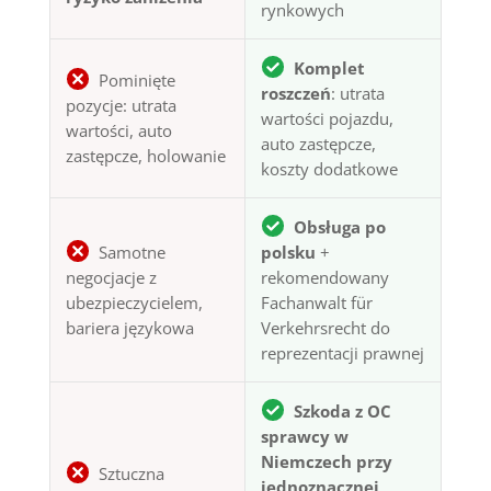
rynkowych
Komplet
Pominięte
roszczeń
: utrata
pozycje: utrata
wartości pojazdu,
wartości, auto
auto zastępcze,
zastępcze, holowanie
koszty dodatkowe
Obsługa po
Samotne
polsku
+
negocjacje z
rekomendowany
ubezpieczycielem,
Fachanwalt für
bariera językowa
Verkehrsrecht do
reprezentacji prawnej
Szkoda z OC
sprawcy w
Niemczech przy
Sztuczna
jednoznacznej