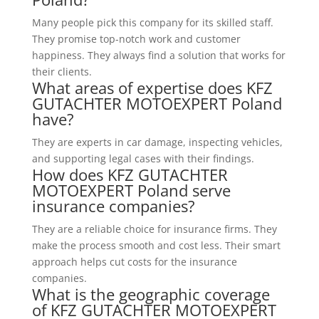
Many people pick this company for its skilled staff.
They promise top-notch work and customer
happiness. They always find a solution that works for
their clients.
What areas of expertise does KFZ
GUTACHTER MOTOEXPERT Poland
have?
They are experts in car damage, inspecting vehicles,
and supporting legal cases with their findings.
How does KFZ GUTACHTER
MOTOEXPERT Poland serve
insurance companies?
They are a reliable choice for insurance firms. They
make the process smooth and cost less. Their smart
approach helps cut costs for the insurance
companies.
What is the geographic coverage
of KFZ GUTACHTER MOTOEXPERT