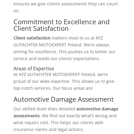
ensures we give clients assessments they can count
on.
Commitment to Excellence and
Client Satisfaction
Client satisfaction
matters most to us at KFZ
GUTACHTER MOTOEXPERT Poland. We’re always
aiming for excellence. This pushes us to better our
service and outdo our clients’ expectations.
Areas of Expertise
At KFZ GUTACHTER MOTOEXPERT Poland, we’re
proud of our wide expertise. This allows us to give
top-notch services. Our focus areas are:
Automotive Damage Assessment
Our skilled team does detailed
automotive damage
assessments
. We find out exactly what’s wrong and
what repairs cost. This helps our clients with
insurance claims and legal actions.