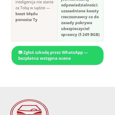
inteligencja nie stanie
odpowiedzialności:
za Tobą w sądzie —
uzasadnione koszty
koszt błędu
rzeczoznawcy co do
ponosisz Ty
zasady pokrywa
ubezpieczyciel
sprawcy (§ 249 BGB)
📷 Zgłoś szkodę przez WhatsApp —
bezpłatna wstępna ocena