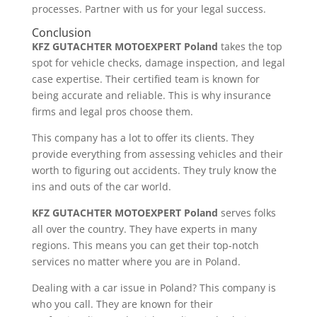
processes. Partner with us for your legal success.
Conclusion
KFZ GUTACHTER MOTOEXPERT Poland
takes the top
spot for vehicle checks, damage inspection, and legal
case expertise. Their certified team is known for
being accurate and reliable. This is why insurance
firms and legal pros choose them.
This company has a lot to offer its clients. They
provide everything from assessing vehicles and their
worth to figuring out accidents. They truly know the
ins and outs of the car world.
KFZ GUTACHTER MOTOEXPERT Poland
serves folks
all over the country. They have experts in many
regions. This means you can get their top-notch
services no matter where you are in Poland.
Dealing with a car issue in Poland? This company is
who you call. They are known for their