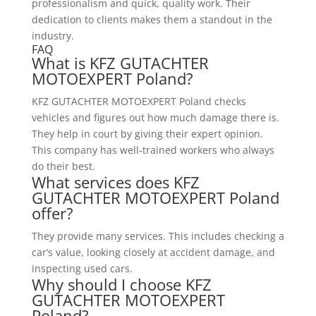
professionalism and quick, quality work. Their
dedication to clients makes them a standout in the
industry.
FAQ
What is KFZ GUTACHTER
MOTOEXPERT Poland?
KFZ GUTACHTER MOTOEXPERT Poland checks
vehicles and figures out how much damage there is.
They help in court by giving their expert opinion.
This company has well-trained workers who always
do their best.
What services does KFZ
GUTACHTER MOTOEXPERT Poland
offer?
They provide many services. This includes checking a
car’s value, looking closely at accident damage, and
inspecting used cars.
Why should I choose KFZ
GUTACHTER MOTOEXPERT
Poland?