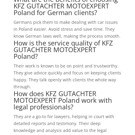
KFZ GUTACHTER MOTOEXPERT
Poland for German clients?
Germans pick them to make dealing with car issues
in Poland easier. Avoid stress and save time. They
know German laws well, making the process smooth.
How is the service quality of KFZ
GUTACHTER MOTOEXPERT
Poland?
Their work is known to be on point and trustworthy.
They give advice quickly and focus on keeping clients
happy. They talk openly with clients the whole way
through.
How does KFZ GUTACHTER
MOTOEXPERT Poland work with
legal professionals?
They are a go-to for lawyers, helping in court with
detailed reports and testimony. Their deep
knowledge and analysis add value to the legal