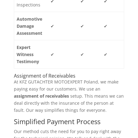
✔
✔
✔
Inspections
Automotive
Damage
✔
✔
✔
Assessment
Expert
Witness
✔
✔
✔
Testimony
Assignment of Receivables
At KFZ GUTACHTER MOTOEXPERT Poland, we make
paying easy for our customers. We use an
assignment of receivables
setup. This means we can
deal directly with the insurance of the person at
fault. Our way simplifies things for everyone.
Simplified Payment Process
Our method cuts the need for you to pay right away