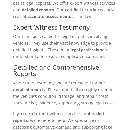
assist legal experts. We offer expert witness services
and
detailed reports
. Our certified team knows how
crucial
accurate assessments
are in law.
Expert Witness Testimony
Our team gets called for legal disputes involving
vehicles. They use their vast knowledge to provide
detailed insights. These help
legal professionals
understand and resolve complicated car issues.
Detailed and Comprehensive
Reports
Aside from testimony, we are renowned for our
detailed reports
. These reports thoroughly examine
the vehicle’s condition, damage, and repair costs.
They are key evidence, supporting strong legal cases.
If you need expert witness services or
detailed
reports
, we’re here to help. We specialize in
assessing automotive damage and supporting legal