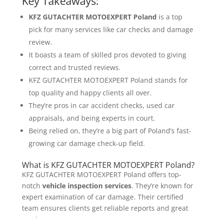
Key Takeaways:
KFZ GUTACHTER MOTOEXPERT Poland
is a top
pick for many services like car checks and damage
review.
It boasts a team of skilled pros devoted to giving
correct and trusted reviews.
KFZ GUTACHTER MOTOEXPERT Poland stands for
top quality and happy clients all over.
They’re pros in car accident checks, used car
appraisals, and being experts in court.
Being relied on, they’re a big part of Poland’s fast-
growing car damage check-up field.
What is KFZ GUTACHTER MOTOEXPERT Poland?
KFZ GUTACHTER MOTOEXPERT Poland offers top-
notch
vehicle inspection services
. They’re known for
expert examination of car damage. Their certified
team ensures clients get reliable reports and great