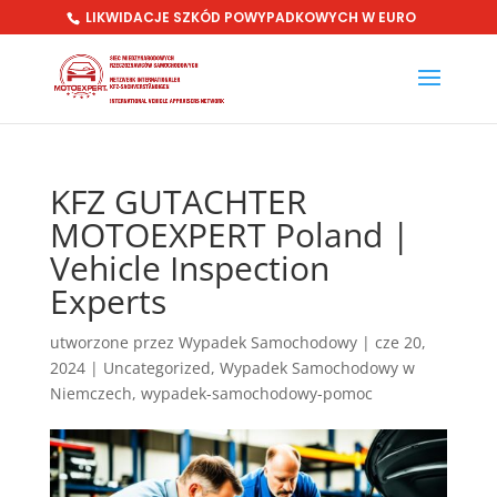
LIKWIDACJE SZKÓD POWYPADKOWYCH W EURO
KFZ GUTACHTER
MOTOEXPERT Poland |
Vehicle Inspection
Experts
utworzone przez
Wypadek Samochodowy
|
cze 20,
2024
|
Uncategorized
,
Wypadek Samochodowy w
Niemczech
,
wypadek-samochodowy-pomoc