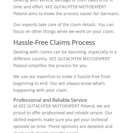
time and effort. KFZ GUTACHTER MOTOEXPERT
Poland aims to make the process easier for Germans.
Our experts take care of the claim details. You can
focus on other things while we work on your claim.
Hassle-Free Claims Process
Dealing with claims can be daunting, especially in a
different country. KFZ GUTACHTER MOTOEXPERT
Poland simplifies the process for you.
We use our expertise to make it hassle-free from
beginning to end. You will always know what’s
happening with your claim.
Professional and Reliable Service
At KFZ GUTACHTER MOTOEXPERT Poland, we are
proud to offer
professional and reliable service
. Our
skilled experts make sure you get your
technical
opinions
on time. These opinions are detailed and