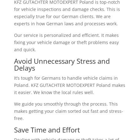
KFZ GUTACHTER MOTOEXPERT Poland is top-notch
for vehicle inspections and damage checks. This is
especially true for our German clients. We are
experts in how German laws and processes work.
Our service is personalized and efficient. It makes
fixing your vehicle damage or theft problems easy
and quick.
Avoid Unnecessary Stress and
Delays
It’s tough for Germans to handle vehicle claims in
Poland. KFZ GUTACHTER MOTOEXPERT Poland makes
it easier. We know the local rules well.
We guide you smoothly through the process. This
makes getting your claim sorted out fast and stress-
free.
Save Time and Effort
Dealing with vehicle damage or theft takes a lot of