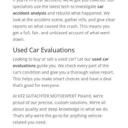
specialists use the latest tech to investigate
car
accident analysis
and rebuild what happened. We
look at the accident scene, gather info, and give clear
reports on what caused the crash. This means you
get a full, fair, and unbiased account of what went
down.
Used Car Evaluations
Looking to buy or sell a used car? Let our
used car
evaluations
guide you. We check every part of the
car’s condition and give you a thorough value report.
This helps you make smart choices and have a deal
that’s good for everyone.
At KFZ GUTACHTER MOTOEXPERT Poland, we’re
proud of our precise, custom solutions. We’re all
about quality and deep knowledge in what we do.
That’s why we’re the go-to for anything vehicle-
related you need.