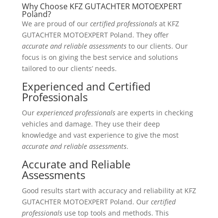
Why Choose KFZ GUTACHTER MOTOEXPERT
Poland?
We are proud of our
certified professionals
at KFZ
GUTACHTER MOTOEXPERT Poland. They offer
accurate and reliable assessments
to our clients. Our
focus is on giving the best service and solutions
tailored to our clients’ needs.
Experienced and Certified
Professionals
Our
experienced professionals
are experts in checking
vehicles and damage. They use their deep
knowledge and vast experience to give the most
accurate and reliable assessments
.
Accurate and Reliable
Assessments
Good results start with accuracy and reliability at KFZ
GUTACHTER MOTOEXPERT Poland. Our
certified
professionals
use top tools and methods. This