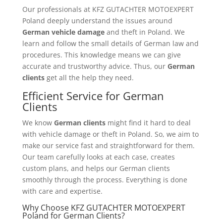
Our professionals at KFZ GUTACHTER MOTOEXPERT
Poland deeply understand the issues around
German vehicle damage
and theft in Poland. We
learn and follow the small details of German law and
procedures. This knowledge means we can give
accurate and trustworthy advice. Thus, our
German
clients
get all the help they need.
Efficient Service for German
Clients
We know
German clients
might find it hard to deal
with vehicle damage or theft in Poland. So, we aim to
make our service fast and straightforward for them.
Our team carefully looks at each case, creates
custom plans, and helps our German clients
smoothly through the process. Everything is done
with care and expertise.
Why Choose KFZ GUTACHTER MOTOEXPERT
Poland for German Clients?