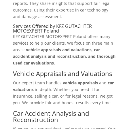
reports. They share insights that support fair legal
outcomes, using their expertise in car technology
and damage assessment.
Services Offered by KFZ GUTACHTER
MOTOEXPERT Poland
KFZ GUTACHTER MOTOEXPERT Poland offers many
services to help our clients. We focus on three main
areas:
vehicle appraisals and valuations, car
accident analysis and reconstruction, and thorough
used car evaluations
.
Vehicle Appraisals and Valuations
Our expert team handles
vehicle appraisals
and
car
valuations
in depth. Whether you need it for
insurance, selling a car, or for legal reasons, we got
you. We provide fair and honest results every time.
Car Accident Analysis and
Reconstruction
If you’re in a car accident, we’ve got you covered. Our