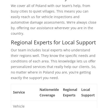
We cover all of Poland with our team’s help, from
busy cities to quiet villages. This means you can
easily reach us for vehicle inspections and
automotive damage assessments. We’re always close
by, offering our assistance wherever you are in the
country.
Regional Experts for Local Support
Our team includes local experts who understand
their regions well. They know the specific needs and
conditions of each area. This knowledge lets us offer
personalized services that really help our clients. So,
no matter where in Poland you are, you’re getting
exactly the support you need.
Nationwide
Regional
Local
Service
Coverage
Experts
Support
Vehicle