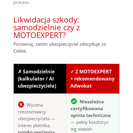
process.
Likwidacja szkody:
samodzielnie czy z
MOTOEXPERT?
Porównaj, zanim ubezpieczyciel zdecyduje za
Ciebie.
✗ Samodzielnie
✓ Z MOTOEXPERT
(kalkulator / AI
+ rekomendowany
ubezpieczyciela)
Adwokat
Niezależna
Wycena
certyfikowana
rzeczoznawcy
opinia techniczna
ubezpieczyciela —
— pełny kosztorys
interes płatnika,
wg stawek
ryzyko zaniżenia