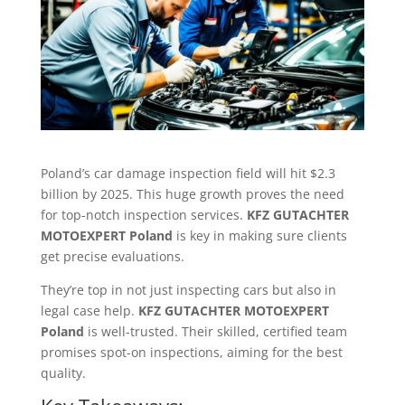
Poland’s car damage inspection field will hit $2.3
billion by 2025. This huge growth proves the need
for top-notch inspection services.
KFZ GUTACHTER
MOTOEXPERT Poland
is key in making sure clients
get precise evaluations.
They’re top in not just inspecting cars but also in
legal case help.
KFZ GUTACHTER MOTOEXPERT
Poland
is well-trusted. Their skilled, certified team
promises spot-on inspections, aiming for the best
quality.