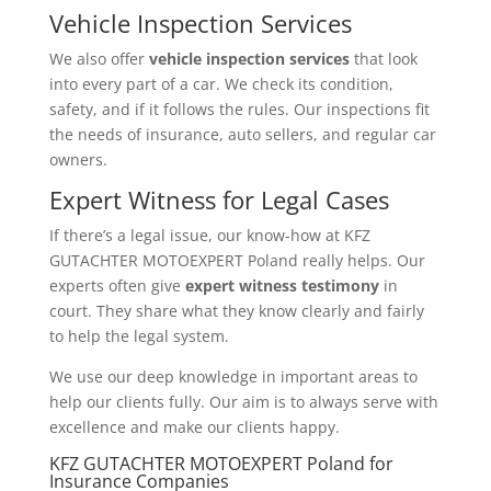
Vehicle Inspection Services
We also offer
vehicle inspection services
that look
into every part of a car. We check its condition,
safety, and if it follows the rules. Our inspections fit
the needs of insurance, auto sellers, and regular car
owners.
Expert Witness for Legal Cases
If there’s a legal issue, our know-how at KFZ
GUTACHTER MOTOEXPERT Poland really helps. Our
experts often give
expert witness testimony
in
court. They share what they know clearly and fairly
to help the legal system.
We use our deep knowledge in important areas to
help our clients fully. Our aim is to always serve with
excellence and make our clients happy.
KFZ GUTACHTER MOTOEXPERT Poland for
Insurance Companies