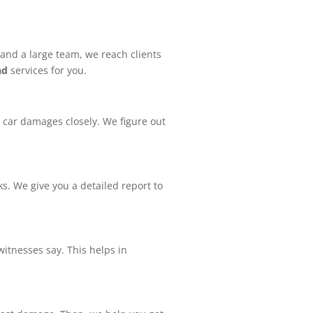
 and a large team, we reach clients
nd
services for you.
o car damages closely. We figure out
. We give you a detailed report to
witnesses say. This helps in