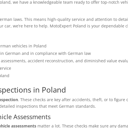
oland, we have a knowledgeable team ready to offer top-notch vehi
man laws. This means high-quality service and attention to detail f
our car, we’re here to help. MotoExpert Poland is your dependable c
erman vehicles in Poland
s in German and in compliance with German law
assessments, accident reconstruction, and diminished value eval
ervice
oland
nspections in Poland
inspection
. These checks are key after accidents, theft, or to figure
r detailed inspections that meet German standards.
hicle Assessments
ehicle assessments
matter a lot. These checks make sure any dama