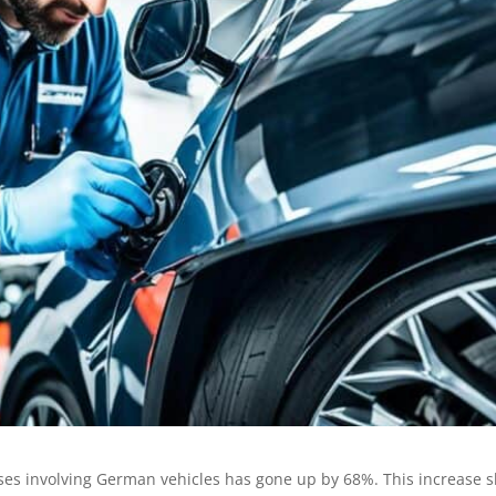
ses involving German vehicles has gone up by 68%. This increase s