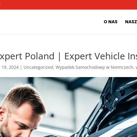
O
O NAS
NASZ
pert Poland | Expert Vehicle In
 19, 2024
|
Uncategorized
,
Wypadek Samochodowy w Niemczech
,