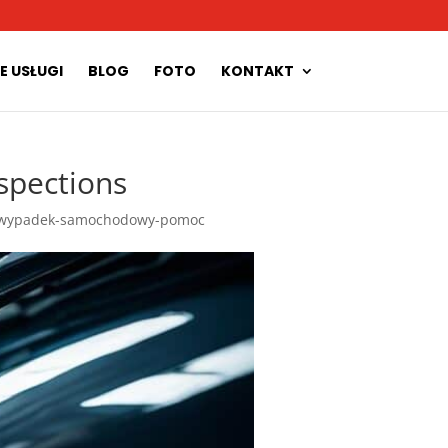
E USŁUGI
BLOG
FOTO
KONTAKT
spections
wypadek-samochodowy-pomoc