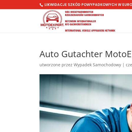
LIKWIDACJE SZKÓD POWYPADKOWYCH W EUR
Auto Gutachter MotoEx
utworzone przez
Wypadek Samochodowy
|
cze