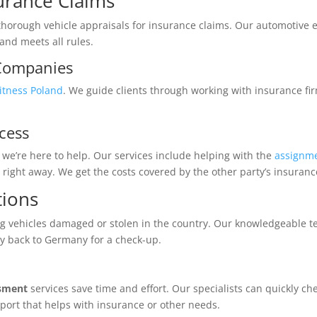
surance Claims
thorough vehicle appraisals for insurance claims. Our automotive e
and meets all rules.
 Companies
itness Poland
. We guide clients through working with insurance fir
cess
we’re here to help. Our services include helping with the
assignme
right away. We get the costs covered by the other party’s insuranc
tions
g vehicles damaged or stolen in the country. Our knowledgeable tea
ay back to Germany for a check-up.
ssment
services save time and effort. Our specialists can quickly c
report that helps with insurance or other needs.