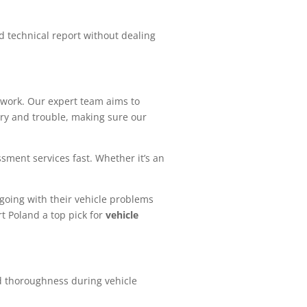
d technical report without dealing
work. Our expert team aims to
ry and trouble, making sure our
sment services fast. Whether it’s an
 going with their vehicle problems
t Poland a top pick for
vehicle
nd thoroughness during vehicle