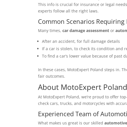
This info is crucial for insurance or legal ne
experts follow all the right laws.
Common Scenarios Requiring E
Many times,
car damage assessment
or
autom
After an accident, for full damage details
If a car is stolen, to check its condition and r
To find a car’s lower value because of past
In these cases, MotoExpert Poland steps in. Th
fair outcomes.
About MotoExpert Polan
At MotoExpert Poland, we’re proud to offer to
check cars, trucks, and motorcycles with accur
Experienced Team of Automoti
What makes us great is our skilled
automotive