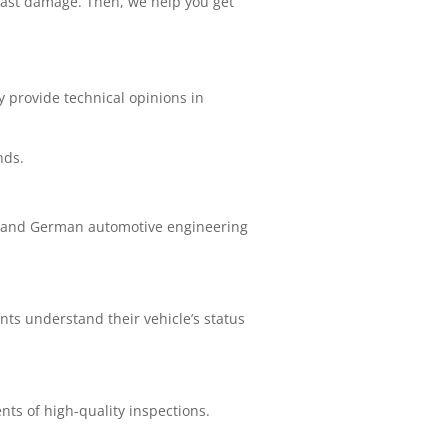
past damage. Then, we help you get
 provide technical opinions in
nds.
rstand German automotive engineering
ts understand their vehicle’s status
nts of high-quality inspections.