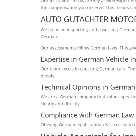
Our lost value checks are key at MotoExpert P
the compensation you deserve. This means car 
AUTO GUTACHTER MOTOE
We focus on inspecting and assessing German 
German.
Our assessments follow German laws. This give
Expertise in German Vehicle I
Our team excels in checking German cars. The
deeply.
Technical Opinions in Germa
We are a German company that values speaking 
clearly and directly.
Compliance with German Law
Obeying German legal standards is crucial to u