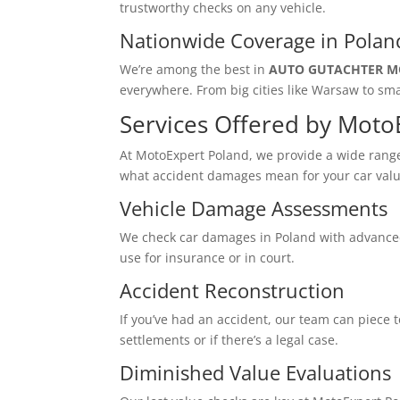
trustworthy checks on any vehicle.
Nationwide Coverage in Polan
We’re among the best in
AUTO GUTACHTER M
everywhere. From big cities like Warsaw to sma
Services Offered by Moto
At MotoExpert Poland, we provide a wide range 
what accident damages mean for your car valu
Vehicle Damage Assessments
We check car damages in Poland with advanced 
use for insurance or in court.
Accident Reconstruction
If you’ve had an accident, our team can piece 
settlements or if there’s a legal case.
Diminished Value Evaluations