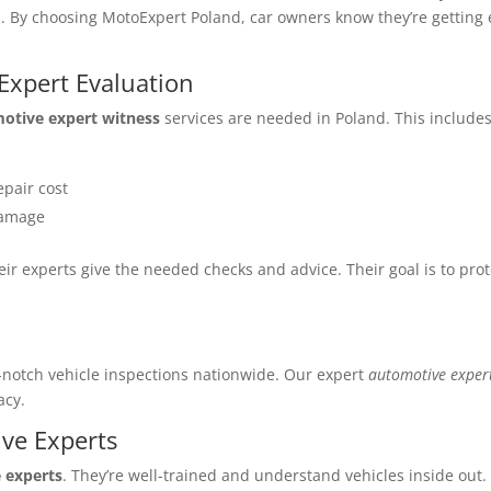
eds. By choosing MotoExpert Poland, car owners know they’re gettin
xpert Evaluation
otive expert witness
services are needed in Poland. This includes
epair cost
 damage
eir experts give the needed checks and advice. Their goal is to pro
d
p-notch vehicle inspections nationwide. Our expert
automotive exper
acy.
ve Experts
 experts
. They’re well-trained and understand vehicles inside out