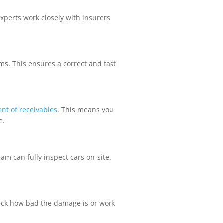
xperts work closely with insurers.
ms. This ensures a correct and fast
nt of receivables
. This means you
e.
m can fully inspect cars on-site.
heck how bad the damage is or work