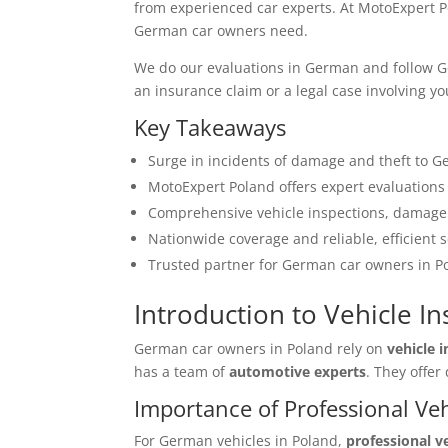
from experienced car experts. At MotoExpert P
German car owners need.
We do our evaluations in German and follow Ger
an insurance claim or a legal case involving y
Key Takeaways
Surge in incidents of damage and theft to G
MotoExpert Poland offers expert evaluation
Comprehensive vehicle inspections, damage 
Nationwide coverage and reliable, efficient s
Trusted partner for German car owners in P
Introduction to Vehicle I
German car owners in Poland rely on
vehicle 
has a team of
automotive experts
. They offe
Importance of Professional Ve
For German vehicles in Poland,
professional v