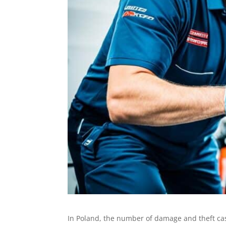
In Poland, the number of damage and theft ca