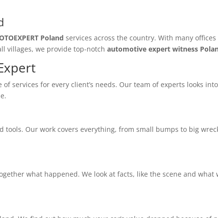
d
OTOEXPERT Poland
services across the country. With many offices
ll villages, we provide top-notch
automotive expert witness Pola
Expert
of services for every client’s needs. Our team of experts looks int
e.
tools. Our work covers everything, from small bumps to big wrecks
together what happened. We look at facts, like the scene and what 