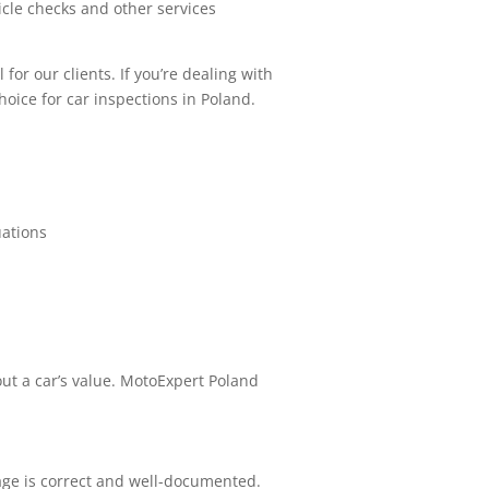
cle checks and other services
or our clients. If you’re dealing with
hoice for car inspections in Poland.
uations
 out a car’s value. MotoExpert Poland
ge is correct and well-documented.