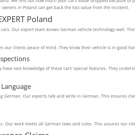
oland. We find out how much your car’s value dropped because of 
owners in Poland can get back the lost value from the incident.
XPERT Poland
cars. Our expert team knows German vehicle technology well. They
s our clients peace of mind. They know their vehicle is in good ha
nspections
y have vast knowledge of these cars’ special features. They unde
n Language
German. Our experts talk and write in German. This ensures clien
s. Our work meets all German laws and rules. This assures our clie