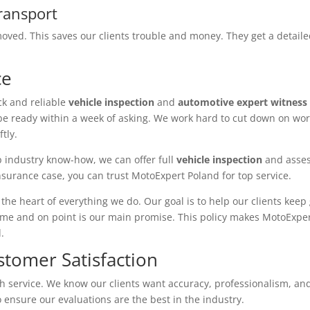
ransport
ved. This saves our clients trouble and money. They get a detaile
ce
ck and reliable
vehicle inspection
and
automotive expert witness
be ready within a week of asking. We work hard to cut down on wor
tly.
 industry know-how, we can offer full
vehicle inspection
and asses
insurance case, you can trust MotoExpert Poland for top service.
the heart of everything we do. Our goal is to help our clients keep
ime and on point is our main promise. This policy makes MotoExper
.
stomer Satisfaction
ch service. We know our clients want accuracy, professionalism, a
o ensure our evaluations are the best in the industry.