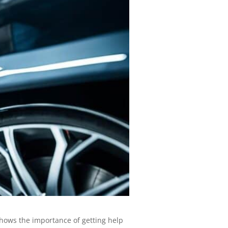
hows the importance of getting help