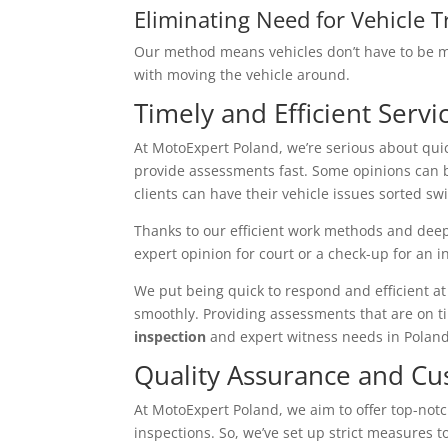
Eliminating Need for Vehicle T
Our method means vehicles don’t have to be mo
with moving the vehicle around.
Timely and Efficient Servi
At MotoExpert Poland, we’re serious about qui
provide assessments fast. Some opinions can 
clients can have their vehicle issues sorted swif
Thanks to our efficient work methods and deep
expert opinion for court or a check-up for an 
We put being quick to respond and efficient at 
smoothly. Providing assessments that are on t
inspection
and expert witness needs in Poland
Quality Assurance and Cu
At MotoExpert Poland, we aim to offer top-not
inspections. So, we’ve set up strict measures t