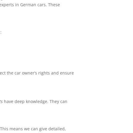
g experts in German cars. These
:
tect the car owner’s rights and ensure
ts
have deep knowledge. They can
. This means we can give detailed,