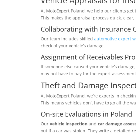
Vehicle Appraisals for In
At MotoExpert Poland, we help our clients get 
This makes the appraisal process quick, clear, 
Collaborating with Insurance
Our team includes skilled
automotive expert w
check of your vehicle’s damage.
Assignment of Receivables Pro
If someone else caused your vehicle’s damage, 
may not have to pay for the expert assessment 
Theft and Damage Inspec
At MotoExpert Poland, we’re experts in checkin
This means vehicles don’t have to go all the w
On-site Evaluations in Poland
Our
vehicle inspection
and
car damage asse
out if a car was stolen. They write a detailed 