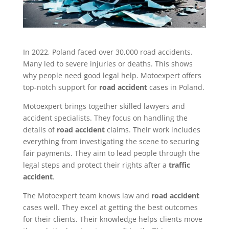
In 2022, Poland faced over 30,000 road accidents.
Many led to severe injuries or deaths. This shows
why people need good legal help. Motoexpert offers
top-notch support for
road accident
cases in Poland.
Motoexpert brings together skilled lawyers and
accident specialists. They focus on handling the
details of
road accident
claims. Their work includes
everything from investigating the scene to securing
fair payments. They aim to lead people through the
legal steps and protect their rights after a
traffic
accident
.
The Motoexpert team knows law and
road accident
cases well. They excel at getting the best outcomes
for their clients. Their knowledge helps clients move