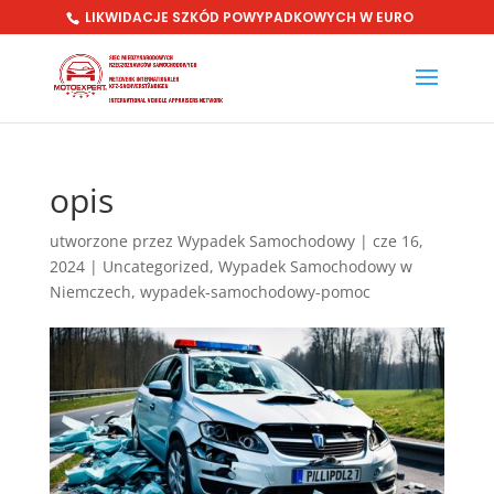
LIKWIDACJE SZKÓD POWYPADKOWYCH W EURO
opis
utworzone przez
Wypadek Samochodowy
|
cze 16,
2024
|
Uncategorized
,
Wypadek Samochodowy w
Niemczech
,
wypadek-samochodowy-pomoc