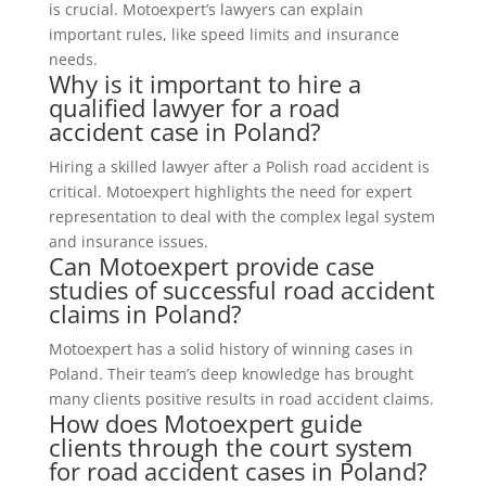
is crucial. Motoexpert’s lawyers can explain
important rules, like speed limits and insurance
needs.
Why is it important to hire a
qualified lawyer for a road
accident case in Poland?
Hiring a skilled lawyer after a Polish road accident is
critical. Motoexpert highlights the need for expert
representation to deal with the complex legal system
and insurance issues.
Can Motoexpert provide case
studies of successful road accident
claims in Poland?
Motoexpert has a solid history of winning cases in
Poland. Their team’s deep knowledge has brought
many clients positive results in road accident claims.
How does Motoexpert guide
clients through the court system
for road accident cases in Poland?