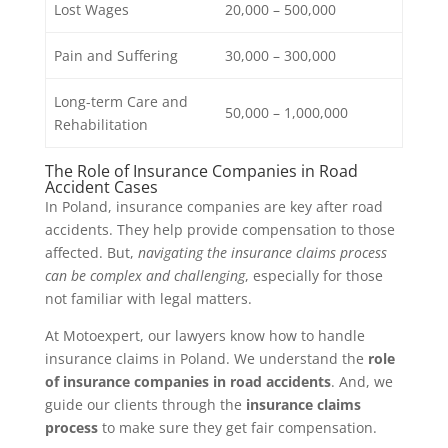
Lost Wages
20,000 – 500,000
Pain and Suffering
30,000 – 300,000
Long-term Care and
50,000 – 1,000,000
Rehabilitation
The Role of Insurance Companies in Road
Accident Cases
In Poland, insurance companies are key after road
accidents. They help provide compensation to those
affected. But,
navigating the insurance claims process
can be complex and challenging
, especially for those
not familiar with legal matters.
At Motoexpert, our lawyers know how to handle
insurance claims in Poland. We understand the
role
of insurance companies in road accidents
. And, we
guide our clients through the
insurance claims
process
to make sure they get fair compensation.