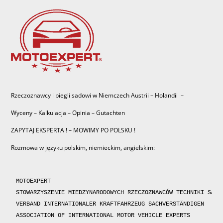
Rzeczoznawcy i biegli sadowi w Niemczech Austrii – Holandii –
Wyceny – Kalkulacja – Opinia – Gutachten
ZAPYTAJ EKSPERTA ! – MOWIMY PO POLSKU !
Rozmowa w języku polskim, niemieckim, angielskim:
MOTOEXPERT

STOWARZYSZENIE MIEDZYNARODOWYCH RZECZOZNAWCÓW TECHNIKI SAMOC
VERBAND INTERNATIONALER KRAFTFAHRZEUG SACHVERSTÄNDIGEN 

ASSOCIATION OF INTERNATIONAL MOTOR VEHICLE EXPERTS 