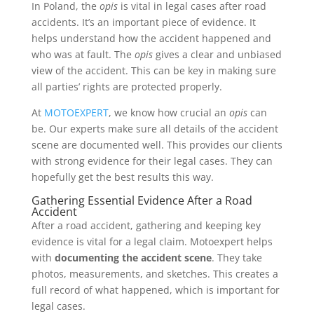
In Poland, the
opis
is vital in legal cases after road
accidents. It’s an important piece of evidence. It
helps understand how the accident happened and
who was at fault. The
opis
gives a clear and unbiased
view of the accident. This can be key in making sure
all parties’ rights are protected properly.
At
MOTOEXPERT
, we know how crucial an
opis
can
be. Our experts make sure all details of the accident
scene are documented well. This provides our clients
with strong evidence for their legal cases. They can
hopefully get the best results this way.
Gathering Essential Evidence After a Road
Accident
After a road accident, gathering and keeping key
evidence is vital for a legal claim. Motoexpert helps
with
documenting the accident scene
. They take
photos, measurements, and sketches. This creates a
full record of what happened, which is important for
legal cases.