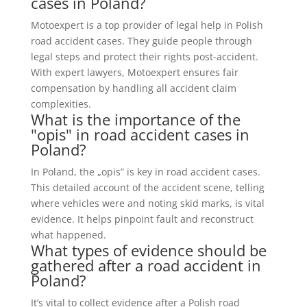
cases in Poland?
Motoexpert is a top provider of legal help in Polish
road accident cases. They guide people through
legal steps and protect their rights post-accident.
With expert lawyers, Motoexpert ensures fair
compensation by handling all accident claim
complexities.
What is the importance of the
"opis" in road accident cases in
Poland?
In Poland, the „opis” is key in road accident cases.
This detailed account of the accident scene, telling
where vehicles were and noting skid marks, is vital
evidence. It helps pinpoint fault and reconstruct
what happened.
What types of evidence should be
gathered after a road accident in
Poland?
It’s vital to collect evidence after a Polish road