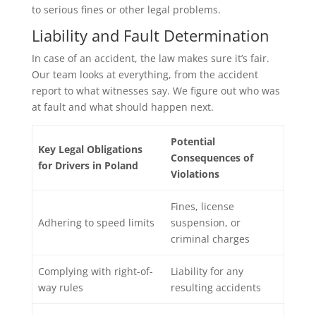
to serious fines or other legal problems.
Liability and Fault Determination
In case of an accident, the law makes sure it’s fair.
Our team looks at everything, from the accident
report to what witnesses say. We figure out who was
at fault and what should happen next.
Potential
Key Legal Obligations
Consequences of
for Drivers in Poland
Violations
Fines, license
Adhering to speed limits
suspension, or
criminal charges
Complying with right-of-
Liability for any
way rules
resulting accidents