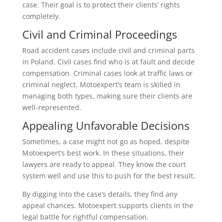
case. Their goal is to protect their clients’ rights
completely.
Civil and Criminal Proceedings
Road accident cases include civil and criminal parts
in Poland. Civil cases find who is at fault and decide
compensation. Criminal cases look at traffic laws or
criminal neglect. Motoexpert’s team is skilled in
managing both types, making sure their clients are
well-represented.
Appealing Unfavorable Decisions
Sometimes, a case might not go as hoped, despite
Motoexpert’s best work. In these situations, their
lawyers are ready to appeal. They know the court
system well and use this to push for the best result.
By digging into the case’s details, they find any
appeal chances. Motoexpert supports clients in the
legal battle for rightful compensation.