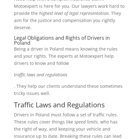
Motoexpert is here for you. Our lawyers work hard to
provide the
highest level of legal representation
. They
aim for the justice and compensation you rightly
deserve.
Legal Obligations and Rights of Drivers in
Poland
Being a driver in Poland means knowing the rules
and your rights. The experts at Motoexpert help
drivers to know and follow
traffic laws and regulations
. They help our clients understand these sometimes
tricky issues well.
Traffic Laws and Regulations
Drivers in Poland must follow a set of traffic rules.
These rules cover things like
speed limits
, who has
the right of way, and keeping your vehicle and
insurance up to date. Breaking these rules can lead