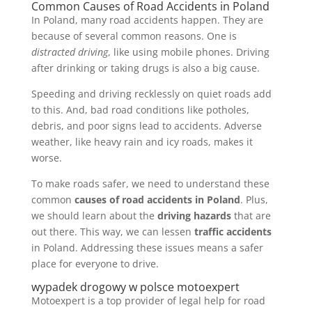
Common Causes of Road Accidents in Poland
In Poland, many road accidents happen. They are
because of several common reasons. One is
distracted driving
, like using mobile phones. Driving
after drinking or taking drugs is also a big cause.
Speeding and driving recklessly on quiet roads add
to this. And, bad road conditions like potholes,
debris, and poor signs lead to accidents. Adverse
weather, like heavy rain and icy roads, makes it
worse.
To make roads safer, we need to understand these
common
causes of road accidents in Poland
. Plus,
we should learn about the
driving hazards
that are
out there. This way, we can lessen
traffic accidents
in Poland. Addressing these issues means a safer
place for everyone to drive.
wypadek drogowy w polsce motoexpert
Motoexpert is a top provider of legal help for road