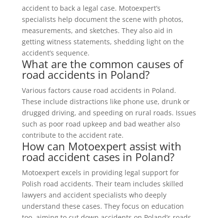
accident to back a legal case. Motoexpert’s
specialists help document the scene with photos,
measurements, and sketches. They also aid in
getting witness statements, shedding light on the
accident’s sequence.
What are the common causes of
road accidents in Poland?
Various factors cause road accidents in Poland.
These include distractions like phone use, drunk or
drugged driving, and speeding on rural roads. Issues
such as poor road upkeep and bad weather also
contribute to the accident rate.
How can Motoexpert assist with
road accident cases in Poland?
Motoexpert excels in providing legal support for
Polish road accidents. Their team includes skilled
lawyers and accident specialists who deeply
understand these cases. They focus on education
too, aiming to cut down accidents on Poland’s roads.