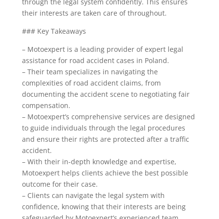
through the legal system confidently. This ensures
their interests are taken care of throughout.
### Key Takeaways
– Motoexpert is a leading provider of expert legal
assistance for road accident cases in Poland.
– Their team specializes in navigating the
complexities of road accident claims, from
documenting the accident scene to negotiating fair
compensation.
– Motoexpert’s comprehensive services are designed
to guide individuals through the legal procedures
and ensure their rights are protected after a traffic
accident.
– With their in-depth knowledge and expertise,
Motoexpert helps clients achieve the best possible
outcome for their case.
– Clients can navigate the legal system with
confidence, knowing that their interests are being
safeguarded by Motoexpert’s experienced team.