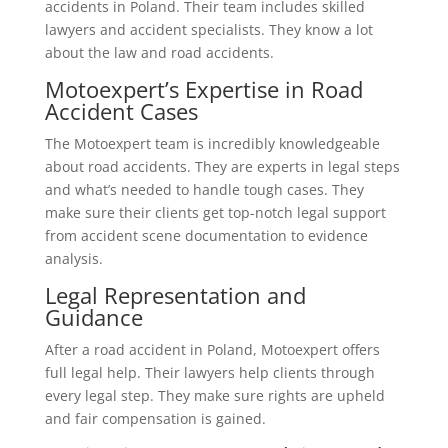
accidents in Poland. Their team includes skilled
lawyers and accident specialists. They know a lot
about the law and road accidents.
Motoexpert’s Expertise in Road
Accident Cases
The Motoexpert team is incredibly knowledgeable
about road accidents. They are experts in legal steps
and what’s needed to handle tough cases. They
make sure their clients get top-notch legal support
from accident scene documentation to evidence
analysis.
Legal Representation and
Guidance
After a road accident in Poland, Motoexpert offers
full legal help. Their lawyers help clients through
every legal step. They make sure rights are upheld
and fair compensation is gained.