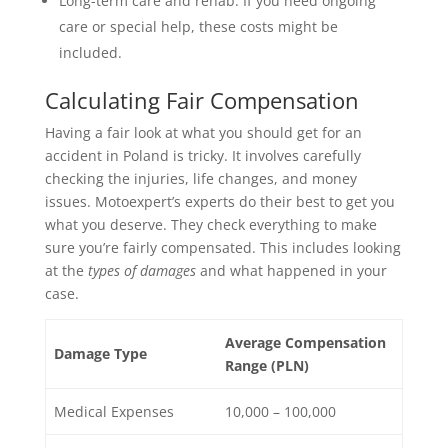
Long-term care and rehab: If you need ongoing
care or special help, these costs might be
included.
Calculating Fair Compensation
Having a fair look at what you should get for an
accident in Poland is tricky. It involves carefully
checking the injuries, life changes, and money
issues. Motoexpert’s experts do their best to get you
what you deserve. They check everything to make
sure you’re fairly compensated. This includes looking
at the
types of damages
and what happened in your
case.
Average Compensation
Damage Type
Range (PLN)
Medical Expenses
10,000 – 100,000