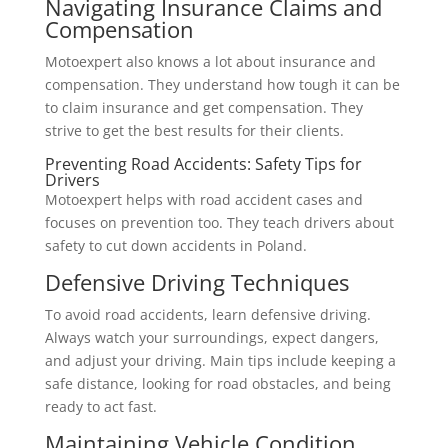
Navigating Insurance Claims and
Compensation
Motoexpert also knows a lot about insurance and
compensation. They understand how tough it can be
to claim insurance and get compensation. They
strive to get the best results for their clients.
Preventing Road Accidents: Safety Tips for
Drivers
Motoexpert helps with road accident cases and
focuses on prevention too. They teach drivers about
safety to cut down accidents in Poland.
Defensive Driving Techniques
To avoid road accidents, learn defensive driving.
Always watch your surroundings, expect dangers,
and adjust your driving. Main tips include keeping a
safe distance, looking for road obstacles, and being
ready to act fast.
Maintaining Vehicle Condition