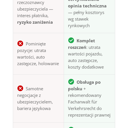
rzeczoznawcy
opinia techniczna
ubezpieczyciela —
— pełny kosztorys
interes płatnika,
wg stawek
ryzyko zaniżenia
rynkowych
Komplet
Pominięte
roszczeń
: utrata
pozycje: utrata
wartości pojazdu,
wartości, auto
auto zastępcze,
zastępcze, holowanie
koszty dodatkowe
Obsługa po
Samotne
polsku
+
negocjacje z
rekomendowany
ubezpieczycielem,
Fachanwalt für
bariera językowa
Verkehrsrecht do
reprezentacji prawnej