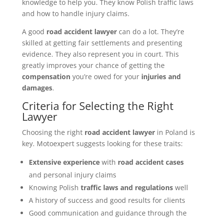
knowledge to help you. They know Polish traffic laws
and how to handle injury claims.
A good
road accident lawyer
can do a lot. They’re
skilled at getting fair settlements and presenting
evidence. They also represent you in court. This
greatly improves your chance of getting the
compensation
you’re owed for your
injuries and
damages
.
Criteria for Selecting the Right
Lawyer
Choosing the right
road accident lawyer
in Poland is
key. Motoexpert suggests looking for these traits:
Extensive experience
with
road accident cases
and personal injury claims
Knowing Polish
traffic laws and regulations
well
A history of success and good results for clients
Good communication and guidance through the