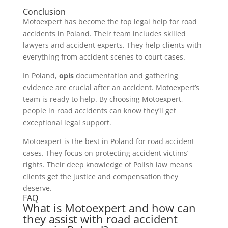
Conclusion
Motoexpert has become the top legal help for road
accidents in Poland. Their team includes skilled
lawyers and accident experts. They help clients with
everything from accident scenes to court cases.
In Poland,
opis
documentation and gathering
evidence are crucial after an accident. Motoexpert’s
team is ready to help. By choosing Motoexpert,
people in road accidents can know they’ll get
exceptional legal support.
Motoexpert is the best in Poland for road accident
cases. They focus on protecting accident victims’
rights. Their deep knowledge of Polish law means
clients get the justice and compensation they
deserve.
FAQ
What is Motoexpert and how can
they assist with road accident