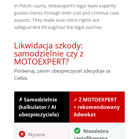
In Polish courts, Motoexpert’s legal team expertly
guides clients through both civil and criminal case
aspects. They make sure client rights are
safeguarded throughout the legal journey.
Likwidacja szkody:
samodzielnie czy z
MOTOEXPERT?
Porównaj, zanim ubezpieczyciel zdecyduje za
Ciebie.
✗ Samodzielnie
✓ Z MOTOEXPERT
(kalkulator / AI
+ rekomendowany
ubezpieczyciela)
Adwokat
Niezależna
Wycena
certyfikowana