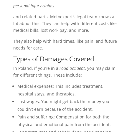
personal injury claims
and related parts. Motoexpert’s legal team knows a
lot about this. They can help with different costs like
medical bills, lost work pay, and more.
They also help with hard times, like pain, and future
needs for care.
Types of Damages Covered
In Poland, if you’re in a
road accident
, you may claim
for different things. These include:
Medical expenses: This includes treatment,
hospital stays, and therapies.
Lost wages: You might get back the money you
couldn’t earn because of the accident.
Pain and suffering: Compensation for both the
physical and emotional pain from the accident.