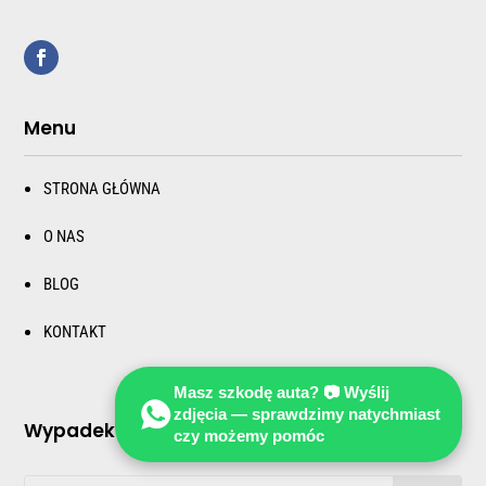
Menu
STRONA GŁÓWNA
O NAS
BLOG
KONTAKT
Masz szkodę auta? 📷 Wyślij
zdjęcia — sprawdzimy natychmiast
Wypadek i kozizja samochodu za granicą
czy możemy pomóc