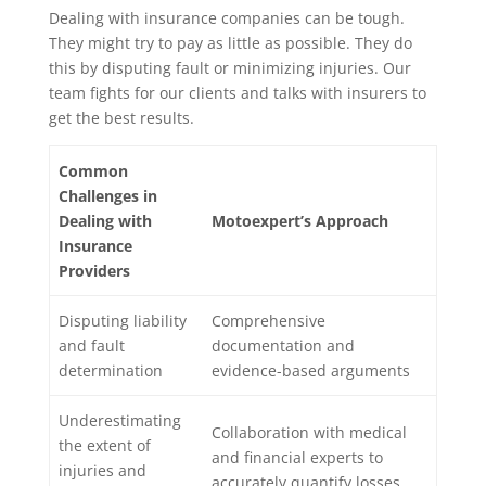
Dealing with insurance companies can be tough.
They might try to pay as little as possible. They do
this by disputing fault or minimizing injuries. Our
team fights for our clients and talks with insurers to
get the best results.
Common
Challenges in
Dealing with
Motoexpert’s Approach
Insurance
Providers
Disputing liability
Comprehensive
and fault
documentation and
determination
evidence-based arguments
Underestimating
Collaboration with medical
the extent of
and financial experts to
injuries and
accurately quantify losses