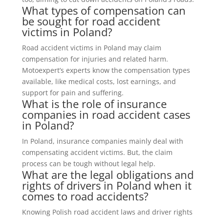
What types of compensation can
be sought for road accident
victims in Poland?
Road accident victims in Poland may claim
compensation for injuries and related harm.
Motoexpert’s experts know the compensation types
available, like medical costs, lost earnings, and
support for pain and suffering.
What is the role of insurance
companies in road accident cases
in Poland?
In Poland, insurance companies mainly deal with
compensating accident victims. But, the claim
process can be tough without legal help.
What are the legal obligations and
rights of drivers in Poland when it
comes to road accidents?
Knowing Polish road accident laws and driver rights