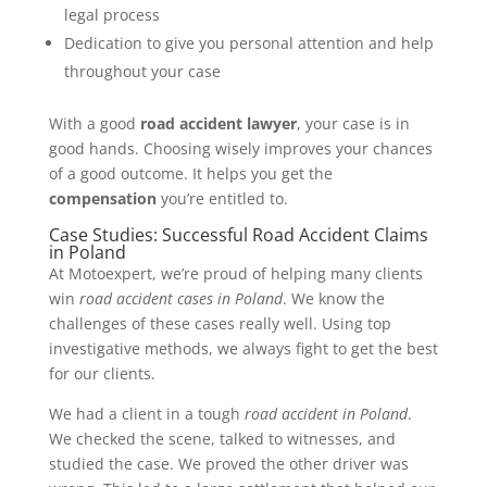
legal process
Dedication to give you personal attention and help
throughout your case
With a good
road accident lawyer
, your case is in
good hands. Choosing wisely improves your chances
of a good outcome. It helps you get the
compensation
you’re entitled to.
Case Studies: Successful Road Accident Claims
in Poland
At Motoexpert, we’re proud of helping many clients
win
road accident cases in Poland
. We know the
challenges of these cases really well. Using top
investigative methods, we always fight to get the best
for our clients.
We had a client in a tough
road accident in Poland
.
We checked the scene, talked to witnesses, and
studied the case. We proved the other driver was