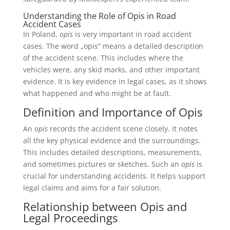
Understanding the Role of Opis in Road
Accident Cases
In Poland,
opis
is very important in road accident
cases. The word „opis” means a detailed description
of the accident scene. This includes where the
vehicles were, any skid marks, and other important
evidence. It is key evidence in legal cases, as it shows
what happened and who might be at fault.
Definition and Importance of Opis
An
opis
records the accident scene closely. It notes
all the key physical evidence and the surroundings.
This includes detailed descriptions, measurements,
and sometimes pictures or sketches. Such an
opis
is
crucial for understanding accidents. It helps support
legal claims and aims for a fair solution.
Relationship between Opis and
Legal Proceedings