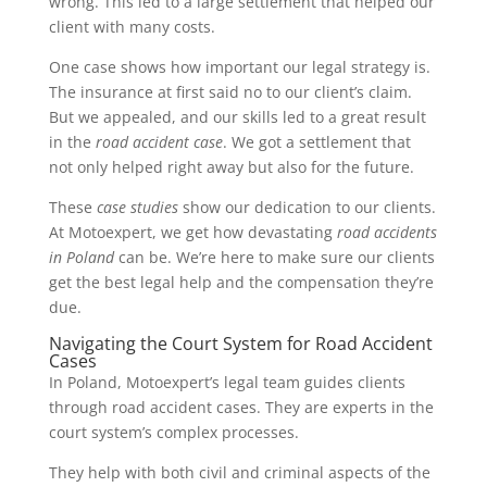
wrong. This led to a large settlement that helped our
client with many costs.
One case shows how important our legal strategy is.
The insurance at first said no to our client’s claim.
But we appealed, and our skills led to a great result
in the
road accident case
. We got a settlement that
not only helped right away but also for the future.
These
case studies
show our dedication to our clients.
At Motoexpert, we get how devastating
road accidents
in Poland
can be. We’re here to make sure our clients
get the best legal help and the compensation they’re
due.
Navigating the Court System for Road Accident
Cases
In Poland, Motoexpert’s legal team guides clients
through road accident cases. They are experts in the
court system’s complex processes.
They help with both civil and criminal aspects of the