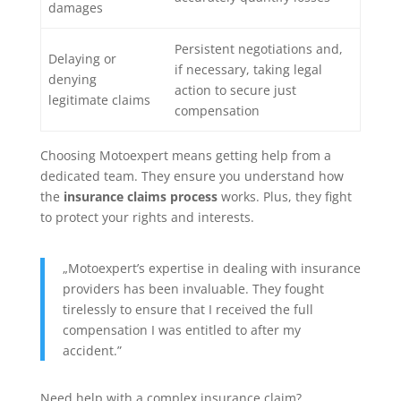
damages
Persistent negotiations and,
Delaying or
if necessary, taking legal
denying
action to secure just
legitimate claims
compensation
Choosing Motoexpert means getting help from a
dedicated team. They ensure you understand how
the
insurance claims process
works. Plus, they fight
to protect your rights and interests.
„Motoexpert’s expertise in dealing with insurance
providers has been invaluable. They fought
tirelessly to ensure that I received the full
compensation I was entitled to after my
accident.”
Need help with a complex insurance claim?