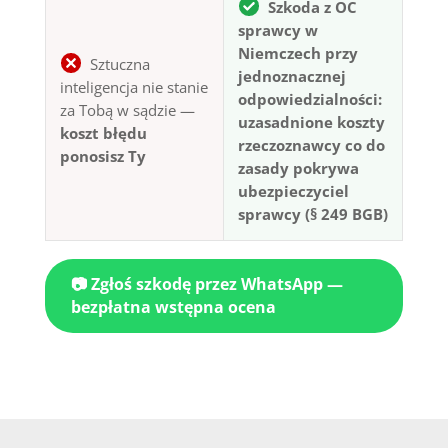
Szkoda z OC
sprawcy w
Niemczech przy
Sztuczna
jednoznacznej
inteligencja nie stanie
odpowiedzialności:
za Tobą w sądzie —
uzasadnione koszty
koszt błędu
rzeczoznawcy co do
ponosisz Ty
zasady pokrywa
ubezpieczyciel
sprawcy (§ 249 BGB)
📷 Zgłoś szkodę przez WhatsApp —
bezpłatna wstępna ocena