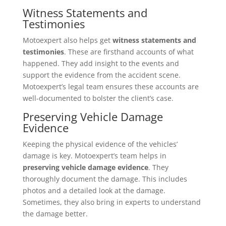
Witness Statements and
Testimonies
Motoexpert also helps get
witness statements and
testimonies
. These are firsthand accounts of what
happened. They add insight to the events and
support the evidence from the accident scene.
Motoexpert’s legal team ensures these accounts are
well-documented to bolster the client’s case.
Preserving Vehicle Damage
Evidence
Keeping the physical evidence of the vehicles’
damage is key. Motoexpert’s team helps in
preserving vehicle damage evidence
. They
thoroughly document the damage. This includes
photos and a detailed look at the damage.
Sometimes, they also bring in experts to understand
the damage better.