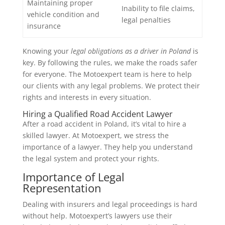
Maintaining proper
Inability to file claims,
vehicle condition and
legal penalties
insurance
Knowing your
legal obligations as a driver in Poland
is
key. By following the rules, we make the roads safer
for everyone. The Motoexpert team is here to help
our clients with any legal problems. We protect their
rights and interests in every situation.
Hiring a Qualified Road Accident Lawyer
After a road accident in Poland, it’s vital to hire a
skilled lawyer. At Motoexpert, we stress the
importance of a lawyer. They help you understand
the legal system and protect your rights.
Importance of Legal
Representation
Dealing with insurers and legal proceedings is hard
without help. Motoexpert’s lawyers use their