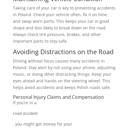
Taking care of your car is key to preventing accidents
in Poland. Check your vehicle often, fix it on time,
and swap worn parts. This keeps your car in good
shape and less likely to break down on the road.
Always check tire pressure, brakes, and other
important parts to stay safe.
Avoiding Distractions on the Road
Driving without focus causes many accidents in
Poland. Stay alert by not using your phone, adjusting
music, or doing other distracting things. Keep your
eyes ahead and hands on the steering wheel. This
helps avoid accidents and keeps Polish roads safe.
Personal Injury Claims and Compensation
If you’re in a
road accident
, you might get money for your